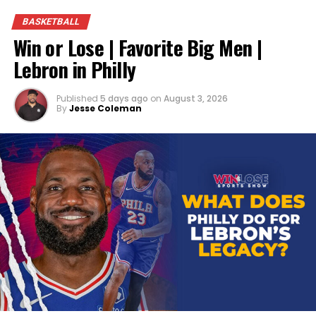
BASKETBALL
Win or Lose | Favorite Big Men |
Lebron in Philly
Published
5 days ago
on
August 3, 2026
By
Jesse Coleman