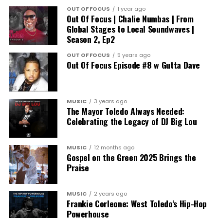
OUT OF FOCUS
1 year ago
Out Of Focus | Chalie Numbas | From
Global Stages to Local Soundwaves |
Season 2, Ep2
OUT OF FOCUS
5 years ago
Out Of Focus Episode #8 w Gutta Dave
MUSIC
3 years ago
The Mayor Toledo Always Needed:
Celebrating the Legacy of DJ Big Lou
MUSIC
12 months ago
Gospel on the Green 2025 Brings the
Praise
MUSIC
2 years ago
Frankie Corleone: West Toledo’s Hip-Hop
Powerhouse