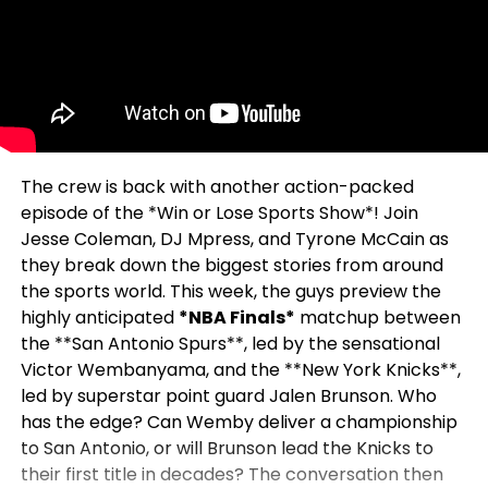
The crew is back with another action-packed
episode of the *Win or Lose Sports Show*! Join
Jesse Coleman, DJ Mpress, and Tyrone McCain as
they break down the biggest stories from around
the sports world. This week, the guys preview the
highly anticipated
*NBA Finals*
matchup between
the **San Antonio Spurs**, led by the sensational
Victor Wembanyama, and the **New York Knicks**,
led by superstar point guard Jalen Brunson. Who
has the edge? Can Wemby deliver a championship
to San Antonio, or will Brunson lead the Knicks to
their first title in decades? The conversation then