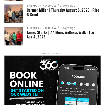
THE MORNING SHOW
2 days ago
Carmen Miller | Thursday August 6, 2026 | Rise
& Grind
THE MORNING SHOW
4 days ago
James Starks | AA Men’s Wellness Walk | Tue
Aug 4, 2026
ADVERTISEMENT