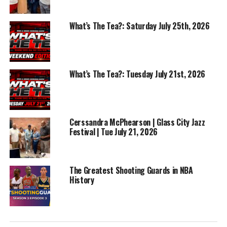
RELATED TOPICS:
BASKETBALL
FEATURED
FOOTBALL
NBA
NFL
What’s The Tea?: Saturday July 25th, 2026
UP NEXT
NBA Finals Game 2 Reaction Game 3 Preview | Win or
Lose Sports Show
What’s The Tea?: Tuesday July 21st, 2026
DON'T MISS
BriAnna Garza – Shooting Coach & Mentor | Ep 55 – Play
by Play |
Cerssandra McPhearson | Glass City Jazz
Festival | Tue July 21, 2026
The Greatest Shooting Guards in NBA
History