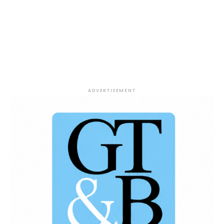
filled with passionate sports talk, bold takes, and
plenty of debate as Jesse Coleman, DJ Mpress, and
Tyrone McCain tackle the biggest stories in
basketball.
Win or Lose Sports Show – Presented
by The 419 Grind.
ADVERTISEMENT