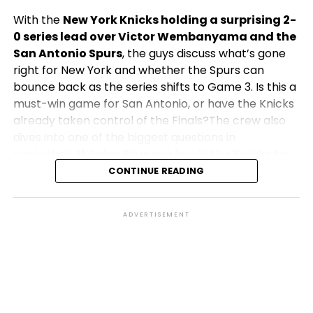
With the
New York Knicks holding a surprising 2-
0 series lead over Victor Wembanyama and the
San Antonio Spurs
, the guys discuss what’s gone
right for New York and whether the Spurs can
bounce back as the series shifts to Game 3. Is this a
must-win game for San Antonio, or have the Knicks
already taken control of the Finals?The crew also
dives into one of the biggest questions in
basketball:
If Jalen Brunson leads the Knicks to
their first NBA Championship in over 50 years,
CONTINUE READING
does he become the greatest player in
franchise history?
How would his legacy compare
ADVERTISEMENT
to Knicks legends of the past, and what would a
championship mean for the city of New York?Plus,
the team shares their predictions for Game 3,
discusses key matchups, Finals MVP candidates, and
explores what both teams must do to capture the
Larry O’Brien Trophy.Don’t miss another episode