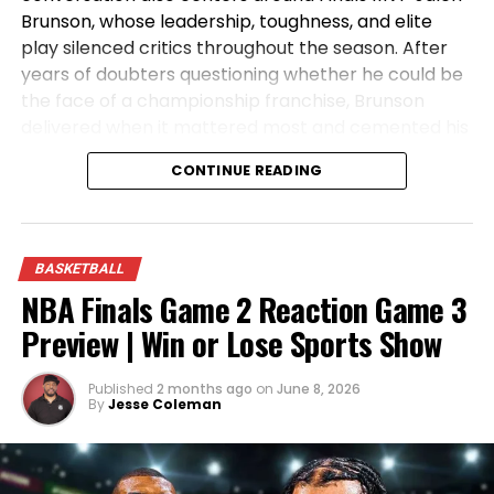
Brunson, whose leadership, toughness, and elite
play silenced critics throughout the season. After
years of doubters questioning whether he could be
the face of a championship franchise, Brunson
delivered when it mattered most and cemented his
place in Knicks history. Tune in as the crew reacts
CONTINUE READING
to the championship celebration, analyzes the key
moments from the Finals, and discusses what the
future holds for the NBA’s newest champions.
BASKETBALL
NBA Finals Game 2 Reaction Game 3
Preview | Win or Lose Sports Show
Published
2 months ago
on
June 8, 2026
By
Jesse Coleman