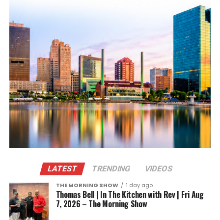
LATEST
TRENDING
VIDEOS
THE MORNING SHOW
1 day ago
Thomas Bell | In The Kitchen with Rev | Fri Aug
7, 2026 – The Morning Show