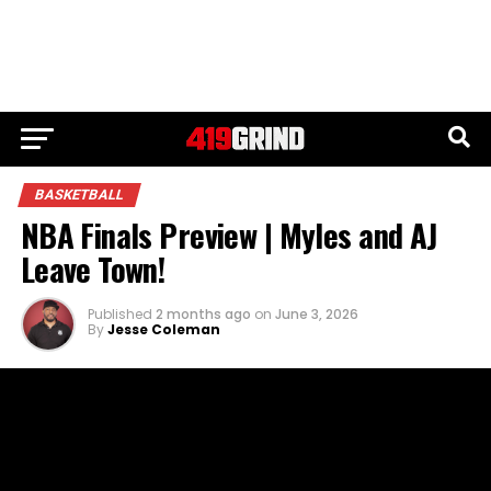
BASKETBALL
NBA Finals Preview | Myles and AJ
Leave Town!
Published
2 months ago
on
June 3, 2026
By
Jesse Coleman