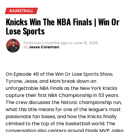
storylines, this episode is packed with passionate
BASKETBALL
opinions, heated debates, and the sports talk
Knicks Win The NBA Finals | Win Or
you’ve come to expect from
Win Or Lose Sports
.
Lose Sports
Published
2 months ago
on
June 15, 2026
By
Jesse Coleman
On Episode 46 of the Win Or Lose Sports Show,
Tyrone, Jesse, and Moni break down an
unforgettable NBA Finals as the New York Knicks
capture their first NBA Championship in 53 years.
The crew discusses the historic championship run,
what this title means for one of the league’s most
passionate fan bases, and how the Knicks finally
climbed to the top of the basketball world. The
conversation also centers around Finals MVP Jalen