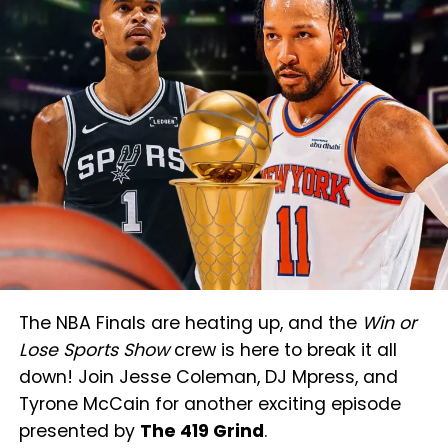
The NBA Finals are heating up, and the
Win or
Lose Sports Show
crew is here to break it all
down! Join Jesse Coleman, DJ Mpress, and
Tyrone McCain for another exciting episode
presented by
The 419 Grind
.