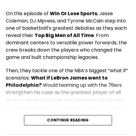
On this episode of
Win Or Lose Sports
, Jesse
Coleman, DJ Mpress, and Tyrone McCain step into
one of basketball’s greatest debates as they each
reveal their
Top Big Men of All Time
. From
dominant centers to versatile power forwards, the
crew breaks down the players who changed the
game and built championship legacies.
Then, they tackle one of the NBA’s biggest “what if”
scenarios:
What if LeBron James went to
Philadelphia?
Would teaming up with the 76ers
strengthen his case as the greatest player of all
time, or would it change how fans view his career?
The crew discusses the impact on LeBron’s legacy,
the championship outlook in Philly, and what it
CONTINUE READING
would mean for the rest of the NBA.
From legendary big men to blockbuster NBA