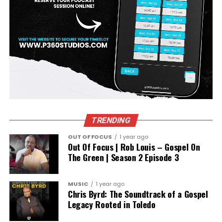
TRENDING
OUT OF FOCUS
1 year ago
Out Of Focus | Rob Louis – Gospel On
The Green | Season 2 Episode 3
MUSIC
1 year ago
Chris Byrd: The Soundtrack of a Gospel
Legacy Rooted in Toledo