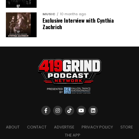
MUSIC
10 months ago
Exclusive Interview with Cynthia
Zachrich
ABOUT
CONTACT
ADVERTISE
PRIVACY POLICY
STORE
THE APP