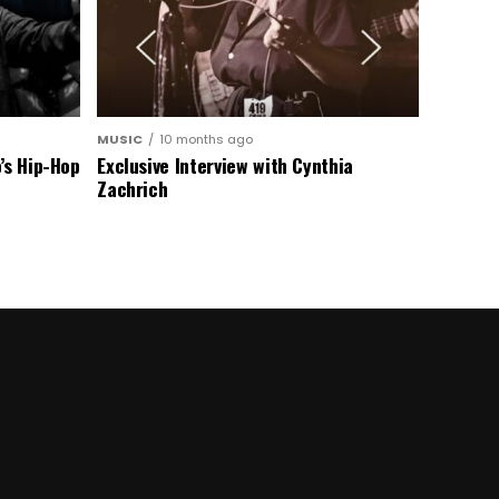
MUSIC
10 months ago
’s Hip-Hop
Exclusive Interview with Cynthia
Zachrich