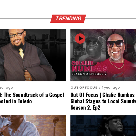
TRENDING
year ago
OUT OF FOCUS
1 year ago
d: The Soundtrack of a Gospel
Out Of Focus | Chalie Numbas 
oted in Toledo
Global Stages to Local Sound
Season 2, Ep2