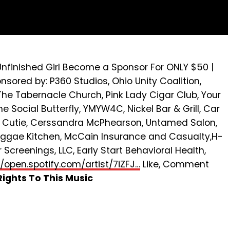
 Unfinished Girl Become a Sponsor For ONLY $50 |
ored by: P360 Studios, Ohio Unity Coalition,
he Tabernacle Church, Pink Lady Cigar Club, Your
 Social Butterfly, YMYW4C, Nickel Bar & Grill, Car
e Cutie, Cerssandra McPhearson, Untamed Salon,
eggae Kitchen, McCain Insurance and Casualty,H-
Screenings, LLC, Early Start Behavioral Health,
//open.spotify.com/artist/7iZFJ…
Like, Comment
ights To This Music