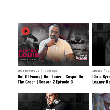
OUT OF FOCUS
1 year ago
MUSIC
1 
Out Of Focus | Rob Louis – Gospel On
Chris Byr
The Green | Season 2 Episode 3
Legacy Ro