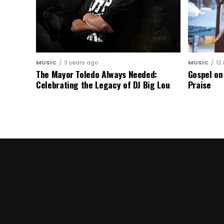
MUSIC
3 years ago
MUSIC
12
The Mayor Toledo Always Needed:
Gospel on
Celebrating the Legacy of DJ Big Lou
Praise