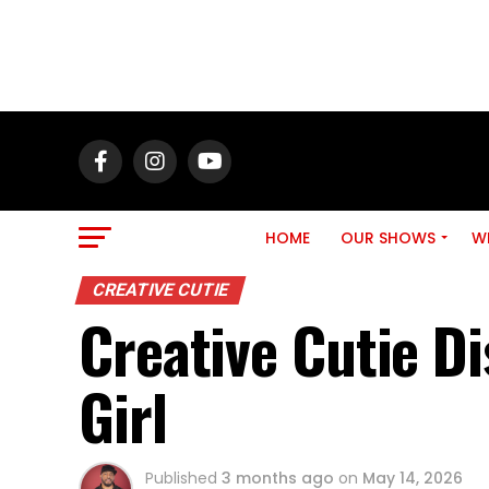
HOME
OUR SHOWS
WH
CREATIVE CUTIE
Creative Cutie Di
Girl
Published
3 months ago
on
May 14, 2026