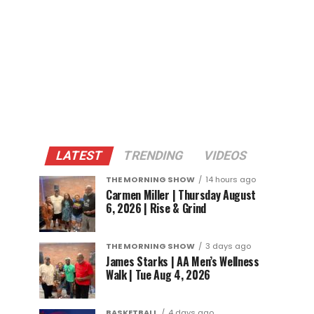
LATEST
TRENDING
VIDEOS
THE MORNING SHOW
14 hours ago
Carmen Miller | Thursday August
6, 2026 | Rise & Grind
THE MORNING SHOW
3 days ago
James Starks | AA Men’s Wellness
Walk | Tue Aug 4, 2026
BASKETBALL
4 days ago