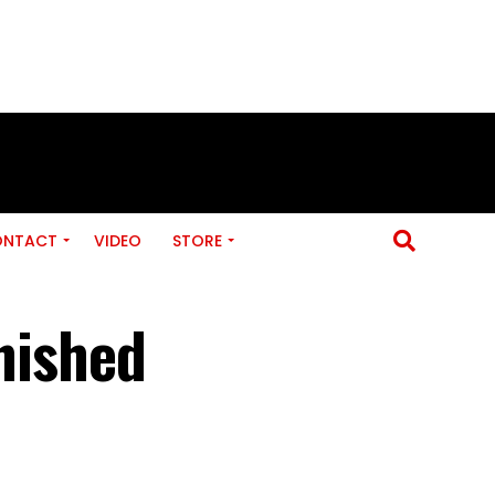
ONTACT
VIDEO
STORE
inished