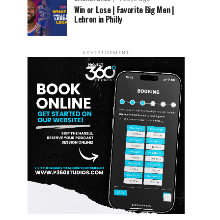
Win or Lose | Favorite Big Men |
Lebron in Philly
ADVERTISEMENT