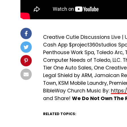
Creative Cutie Discussions Live |
Cash App $project360studios Spons
Penthouse Work Spa, Toledo Arc, T
Computer Needs of Toledo, LLC. The
Tier One Auto Sales, One Creativ
Legal Shield by ARM, Jamaican R
Town, KSM Mobile Laundry, Premier 
BibleWay Church Music By:
https:
and Share!
We Do Not Own The R
RELATED TOPICS: