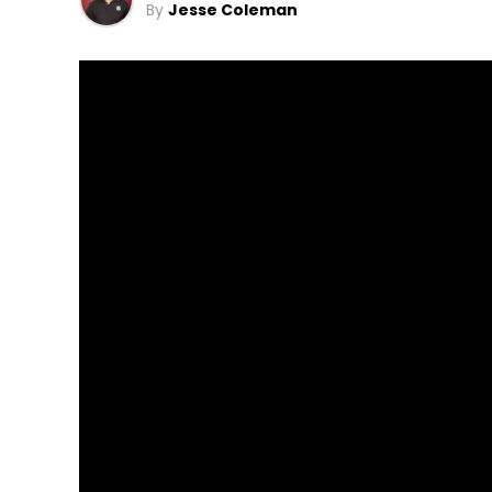
By
Jesse Coleman