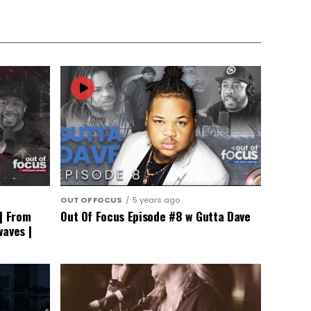
OUT OF FOCUS
5 years ago
| From
Out Of Focus Episode #8 w Gutta Dave
waves |