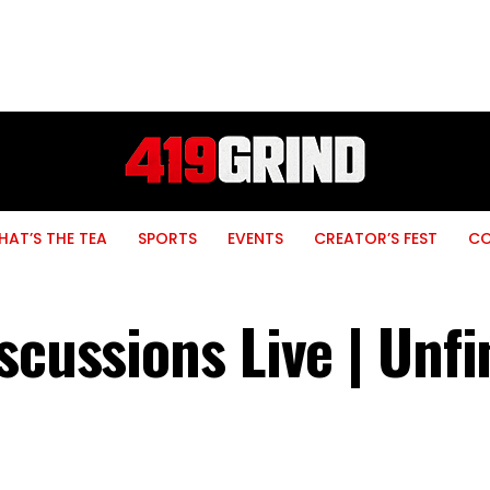
AT’S THE TEA
SPORTS
EVENTS
CREATOR’S FEST
C
scussions Live | Unf