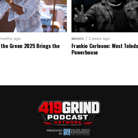
 months ago
MUSIC
2 years ago
 the Green 2025 Brings the
Frankie Corleone: West Toledo
Powerhouse