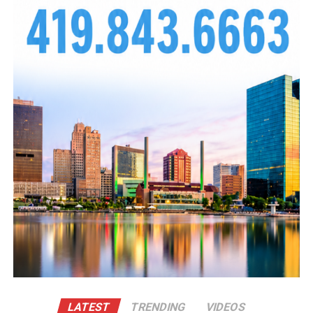
LATEST
TRENDING
VIDEOS