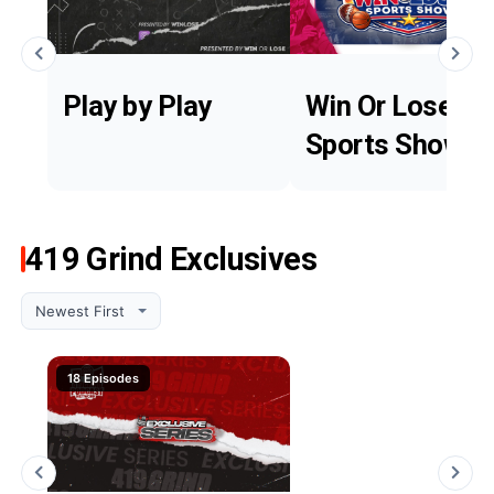
Play by Play
Win Or Lose
Sports Show
419 Grind Exclusives
18 Episodes