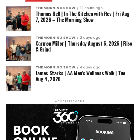
THE MORNING SHOW
12 hours ago
Thomas Bell | In The Kitchen with Rev | Fri Aug
7, 2026 – The Morning Show
THE MORNING SHOW
2 days ago
Carmen Miller | Thursday August 6, 2026 | Rise
& Grind
THE MORNING SHOW
4 days ago
James Starks | AA Men’s Wellness Walk | Tue
Aug 4, 2026
ADVERTISEMENT