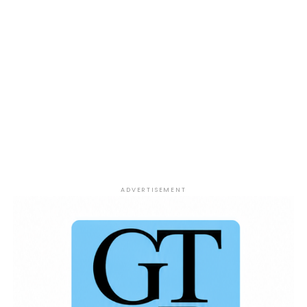
ADVERTISEMENT