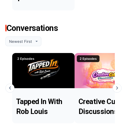
Conversations
2 Episodes
2 Episodes
Tapped In With
Creative Cutie
Rob Louis
Discussions