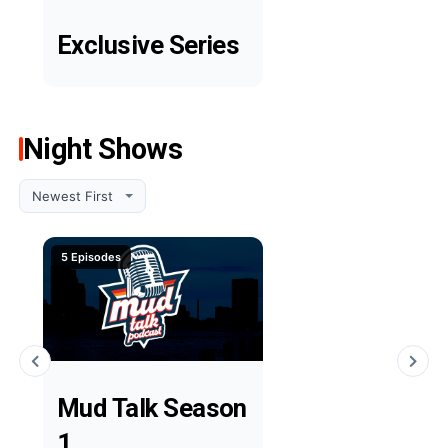
Exclusive Series
Night Shows
5 Episodes
Mud Talk Season
1