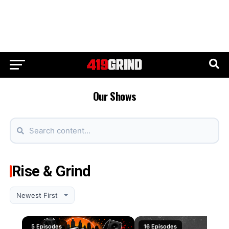
Our Shows
Rise & Grind
5 Episodes
16 Episodes