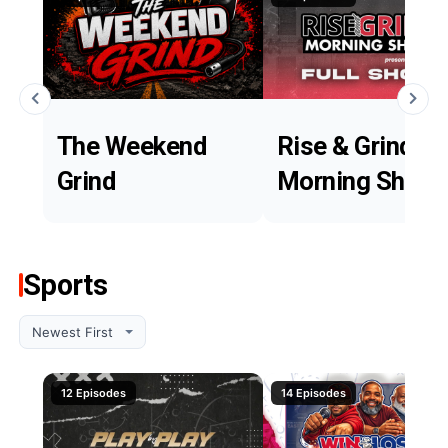
The Weekend
Rise & Grind
Grind
Morning Show
Sports
12 Episodes
14 Episodes