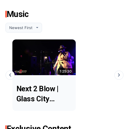
Music
1:25:30
Next 2 Blow |
Glass City
Showcase
Exclusive Content