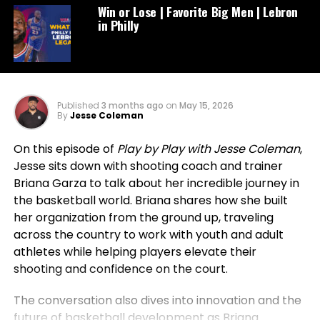
Win or Lose | Favorite Big Men | Lebron
in Philly
Published
3 months ago
on
May 15, 2026
By
Jesse Coleman
On this episode of
Play by Play with Jesse Coleman
,
Jesse sits down with shooting coach and trainer
Briana Garza to talk about her incredible journey in
the basketball world. Briana shares how she built
her organization from the ground up, traveling
across the country to work with youth and adult
athletes while helping players elevate their
shooting and confidence on the court.
The conversation also dives into innovation and the
future of basketball development as Briana