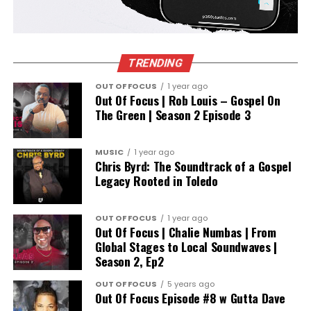
TRENDING
OUT OF FOCUS
1 year ago
Out Of Focus | Rob Louis – Gospel On
The Green | Season 2 Episode 3
MUSIC
1 year ago
Chris Byrd: The Soundtrack of a Gospel
Legacy Rooted in Toledo
OUT OF FOCUS
1 year ago
Out Of Focus | Chalie Numbas | From
Global Stages to Local Soundwaves |
Season 2, Ep2
OUT OF FOCUS
5 years ago
Out Of Focus Episode #8 w Gutta Dave