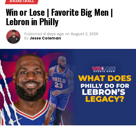
BASKETBALL
Win or Lose | Favorite Big Men |
Lebron in Philly
Published
4 days ago
on
August 3, 2026
By
Jesse Coleman