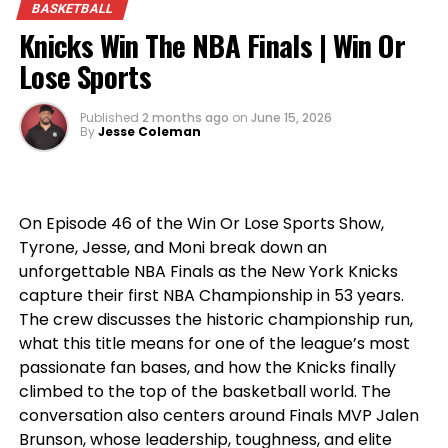
BASKETBALL
opinions, heated debates, and the sports talk
Knicks Win The NBA Finals | Win Or
you’ve come to expect from
Win Or Lose Sports
.
Lose Sports
Published
2 months ago
on
June 15, 2026
By
Jesse Coleman
On Episode 46 of the Win Or Lose Sports Show,
Tyrone, Jesse, and Moni break down an
unforgettable NBA Finals as the New York Knicks
capture their first NBA Championship in 53 years.
The crew discusses the historic championship run,
what this title means for one of the league’s most
passionate fan bases, and how the Knicks finally
climbed to the top of the basketball world. The
conversation also centers around Finals MVP Jalen
Brunson, whose leadership, toughness, and elite