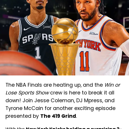
The NBA Finals are heating up, and the
Win or
Lose Sports Show
crew is here to break it all
down! Join Jesse Coleman, DJ Mpress, and
Tyrone McCain for another exciting episode
presented by
The 419 Grind
.