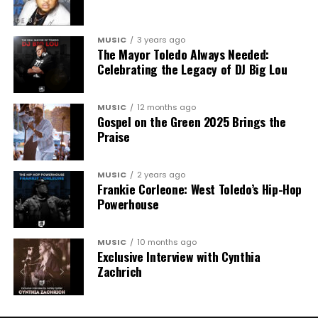
MUSIC
3 years ago
The Mayor Toledo Always Needed:
Celebrating the Legacy of DJ Big Lou
MUSIC
12 months ago
Gospel on the Green 2025 Brings the
Praise
MUSIC
2 years ago
Frankie Corleone: West Toledo’s Hip-Hop
Powerhouse
MUSIC
10 months ago
Exclusive Interview with Cynthia
Zachrich