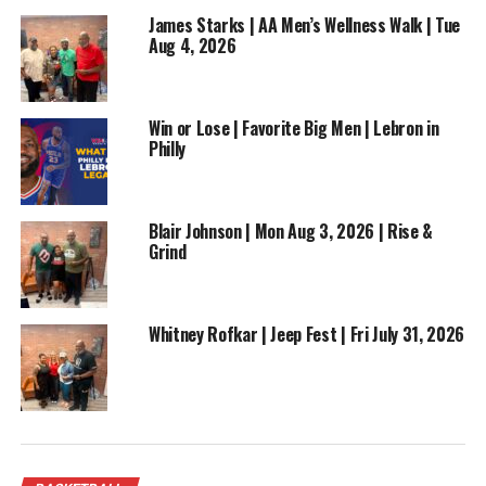
DON'T MISS
James Starks | AA Men’s Wellness Walk | Tue
Wemby Ejected, NBA Playoffs Ramp Up | Episode 42
Aug 4, 2026
Win or Lose | Favorite Big Men | Lebron in
Philly
Blair Johnson | Mon Aug 3, 2026 | Rise &
Grind
Whitney Rofkar | Jeep Fest | Fri July 31, 2026