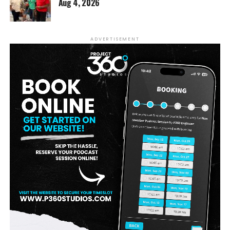
Aug 4, 2026
ADVERTISEMENT