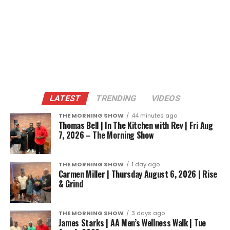
LATEST
TRENDING
VIDEOS
THE MORNING SHOW
44 minutes ago
Thomas Bell | In The Kitchen with Rev | Fri Aug
7, 2026 – The Morning Show
THE MORNING SHOW
1 day ago
Carmen Miller | Thursday August 6, 2026 | Rise
& Grind
THE MORNING SHOW
3 days ago
James Starks | AA Men’s Wellness Walk | Tue