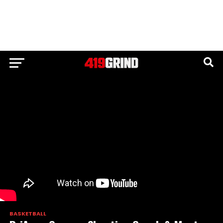
BASKETBALL