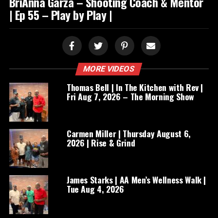
BriAnna Garza – Shooting Coach & Mentor
| Ep 55 – Play by Play |
MORE VIDEOS
Thomas Bell | In The Kitchen with Rev |
Fri Aug 7, 2026 – The Morning Show
Carmen Miller | Thursday August 6,
2026 | Rise & Grind
James Starks | AA Men’s Wellness Walk |
Tue Aug 4, 2026