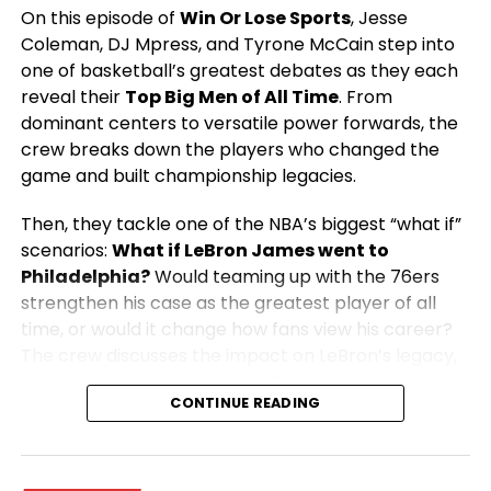
On this episode of
Win Or Lose Sports
, Jesse
Coleman, DJ Mpress, and Tyrone McCain step into
one of basketball’s greatest debates as they each
reveal their
Top Big Men of All Time
. From
dominant centers to versatile power forwards, the
crew breaks down the players who changed the
game and built championship legacies.
Then, they tackle one of the NBA’s biggest “what if”
scenarios:
What if LeBron James went to
Philadelphia?
Would teaming up with the 76ers
strengthen his case as the greatest player of all
time, or would it change how fans view his career?
The crew discusses the impact on LeBron’s legacy,
the championship outlook in Philly, and what it
CONTINUE READING
would mean for the rest of the NBA.
From legendary big men to blockbuster NBA
storylines, this episode is packed with passionate