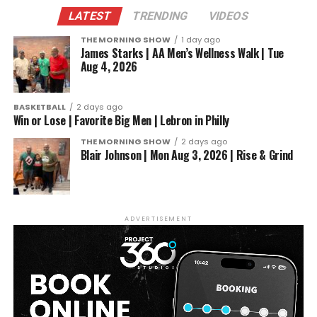
LATEST
TRENDING
VIDEOS
THE MORNING SHOW
1 day ago
James Starks | AA Men’s Wellness Walk | Tue
Aug 4, 2026
BASKETBALL
2 days ago
Win or Lose | Favorite Big Men | Lebron in Philly
THE MORNING SHOW
2 days ago
Blair Johnson | Mon Aug 3, 2026 | Rise & Grind
ADVERTISEMENT