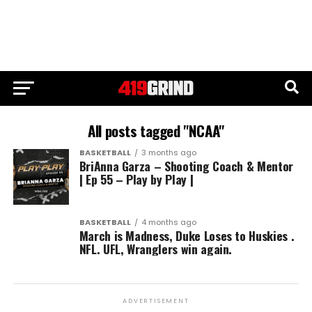
All posts tagged "NCAA"
BASKETBALL
3 months ago
BriAnna Garza – Shooting Coach & Mentor
| Ep 55 – Play by Play |
BASKETBALL
4 months ago
March is Madness, Duke Loses to Huskies .
NFL. UFL, Wranglers win again.
ADVERTISEMENT