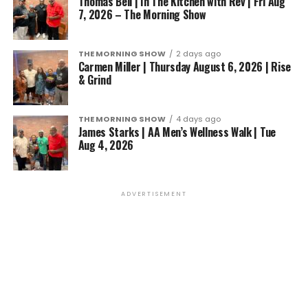
Thomas Bell | In The Kitchen with Rev | Fri Aug
7, 2026 – The Morning Show
THE MORNING SHOW
2 days ago
Carmen Miller | Thursday August 6, 2026 | Rise
& Grind
THE MORNING SHOW
4 days ago
James Starks | AA Men’s Wellness Walk | Tue
Aug 4, 2026
ADVERTISEMENT