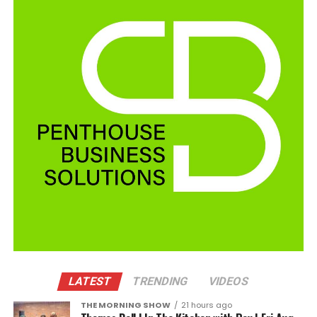
LATEST
TRENDING
VIDEOS
THE MORNING SHOW
21 hours ago