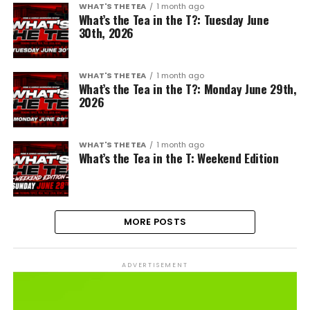
WHAT'S THE TEA
1 month ago
What’s the Tea in the T?: Tuesday June
30th, 2026
WHAT'S THE TEA
1 month ago
What’s the Tea in the T?: Monday June 29th,
2026
WHAT'S THE TEA
1 month ago
What’s the Tea in the T: Weekend Edition
MORE POSTS
ADVERTISEMENT