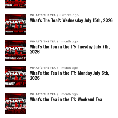
WHAT'S THE TEA
3 weeks ago
What’s The Tea?: Wednesday July 15th, 2026
WHAT'S THE TEA
1 month ago
What’s the Tea in the T?: Tuesday July 7th,
2026
WHAT'S THE TEA
1 month ago
What’s the Tea in the T?: Monday July 6th,
2026
WHAT'S THE TEA
1 month ago
What’s the Tea in the T?: Weekend Tea