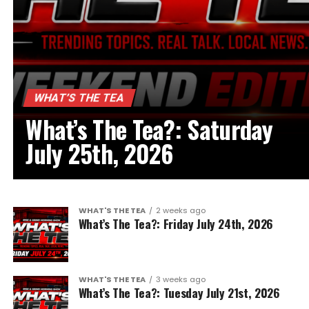
WHAT’S THE TEA
What’s The Tea?: Saturday
July 25th, 2026
WHAT'S THE TEA
2 weeks ago
What’s The Tea?: Friday July 24th, 2026
WHAT'S THE TEA
3 weeks ago
What’s The Tea?: Tuesday July 21st, 2026