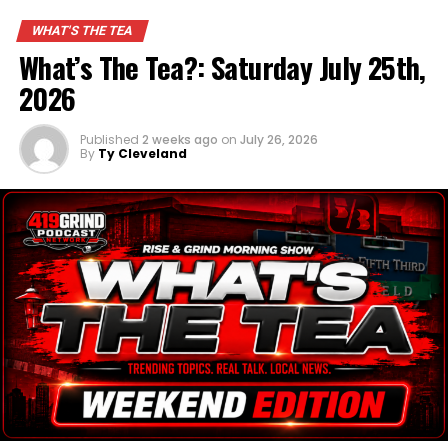
WHAT'S THE TEA
What’s The Tea?: Saturday July 25th,
2026
Published
2 weeks ago
on
July 26, 2026
By
Ty Cleveland