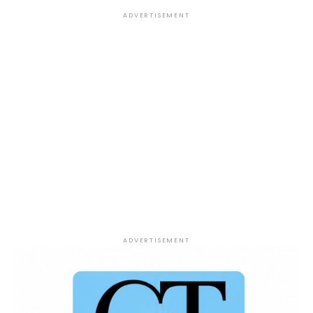
former NFL player Josh Mauro allegedly went on a
ADVERTISEMENT
four-day binge before his death, raising renewed
conversations about mental health, addiction, and
the importance of seeking support.
Soccer Star Drama:
Nigerian goalkeeper
Maduka Okoye who has been spotted with Cardi B is
making headlines after his child’s mother publicly
criticized him on Instagram about his lack of
parental involvement and alleged sexual
orientation claims.
ADVERTISEMENT
ADVERTISEMENT