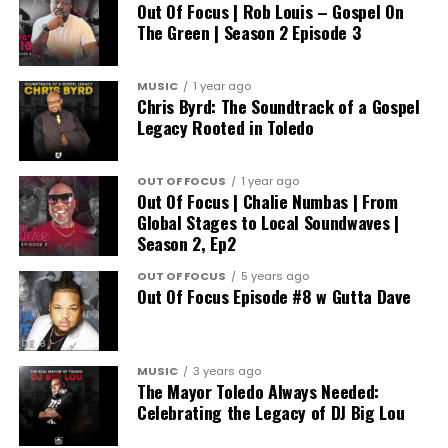
Out Of Focus | Rob Louis – Gospel On
The Green | Season 2 Episode 3
MUSIC
1 year ago
Chris Byrd: The Soundtrack of a Gospel
Legacy Rooted in Toledo
OUT OF FOCUS
1 year ago
Out Of Focus | Chalie Numbas | From
Global Stages to Local Soundwaves |
Season 2, Ep2
OUT OF FOCUS
5 years ago
Out Of Focus Episode #8 w Gutta Dave
MUSIC
3 years ago
The Mayor Toledo Always Needed:
Celebrating the Legacy of DJ Big Lou