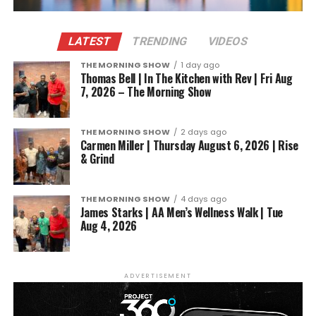
LATEST
TRENDING
VIDEOS
THE MORNING SHOW
1 day ago
Thomas Bell | In The Kitchen with Rev | Fri Aug
7, 2026 – The Morning Show
THE MORNING SHOW
2 days ago
Carmen Miller | Thursday August 6, 2026 | Rise
& Grind
THE MORNING SHOW
4 days ago
James Starks | AA Men’s Wellness Walk | Tue
Aug 4, 2026
ADVERTISEMENT