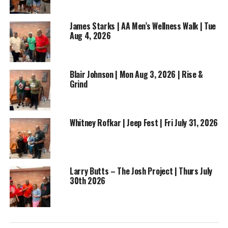
James Starks | AA Men’s Wellness Walk | Tue
Aug 4, 2026
Blair Johnson | Mon Aug 3, 2026 | Rise &
Grind
Whitney Rofkar | Jeep Fest | Fri July 31, 2026
RELATED TOPICS:
BUSINESS
ENTERTAINMENT
FEATURED
FOOTBALL
NEWS
UP NEXT
Larry Butts – The Josh Project | Thurs July
What’s the Tea in the T?: Weekend Tea
30th 2026
DON'T MISS
What’s the Tea in the T?: Monday June 29th, 2026