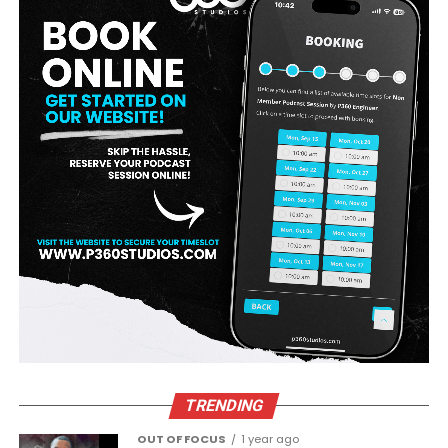
TRENDING
OUT OF FOCUS
1 year ago