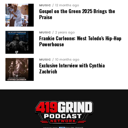
MUSIC
12 months ago
Gospel on the Green 2025 Brings the
Praise
MUSIC
2 years ago
Frankie Corleone: West Toledo’s Hip-Hop
Powerhouse
MUSIC
10 months ago
Exclusive Interview with Cynthia
Zachrich