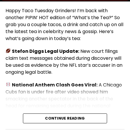
Happy Taco Tuesday Grinders! I’m back with
another PIPIN’ HOT edition of “What’s the Tea?” So
grab you a couple tacos, a drink and catch up on all
the latest tea in celebrity news & gossip. Here’s
what’s going down in today’s tea:
Stefon Diggs Legal Update:
New court filings
claim text messages obtained during discovery will
be used as evidence by the NFL star’s accuser in an
ongoing legal battle.
National Anthem Clash Goes Viral:
A Chicago
Cubs fan is under fire after video showed him
smacking another spectator in the back of the
head for remaining seated during the national
anthem.
CONTINUE READING
Josh Mauro Tragedy:
New reports reveal