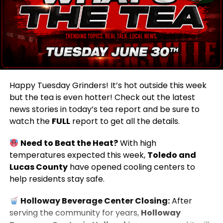
Happy Tuesday Grinders! It’s hot outside this week
but the tea is even hotter! Check out the latest
news stories in today’s tea report and be sure to
watch the
FULL
report to get all the details.
Need to Beat the Heat?
With high
temperatures expected this week,
Toledo and
Lucas County
have opened cooling centers to
help residents stay safe.
Holloway Beverage Center Closing:
After
serving the community for years,
Holloway