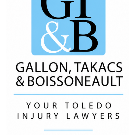
Watch the full tea report to get the FULL scoop!