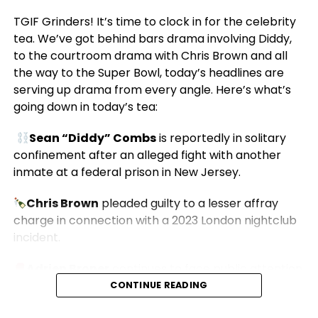
TGIF Grinders! It’s time to clock in for the celebrity
tea. We’ve got behind bars drama involving Diddy,
to the courtroom drama with Chris Brown and all
the way to the Super Bowl, today’s headlines are
serving up drama from every angle. Here’s what’s
going down in today’s tea:
Sean “Diddy” Combs
is reportedly in solitary
confinement after an alleged fight with another
inmate at a federal prison in New Jersey.
Chris Brown
pleaded guilty to a lesser affray
charge in connection with a 2023 London nightclub
incident.
Adrien Broner
continues to face public attention
over a recent sexual battery case.
CONTINUE READING
Michael Buffer
says announcing the
Super Bowl