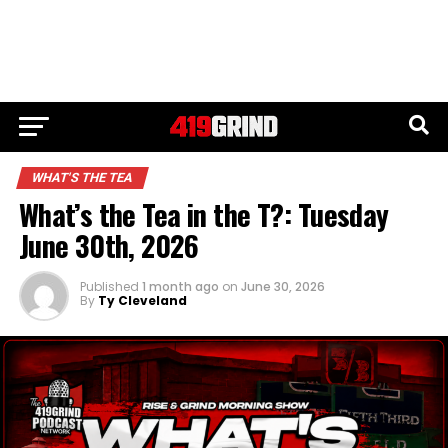
WHAT'S THE TEA
What’s the Tea in the T?: Tuesday
June 30th, 2026
Published
1 month ago
on
June 30, 2026
By
Ty Cleveland