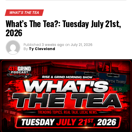
is still on his bucket list.
WHAT'S THE TEA
What’s The Tea?: Tuesday July 21st,
ADVERTISEMENT
2026
Published
3 weeks ago
on
July 21, 2026
By
Ty Cleveland
Watch the full Tea Report to get the FULL scoop!