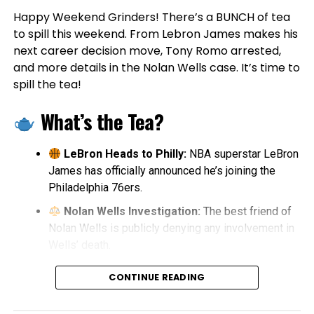
Happy Weekend Grinders! There’s a BUNCH of tea
to spill this weekend. From Lebron James makes his
next career decision move, Tony Romo arrested,
and more details in the Nolan Wells case. It’s time to
spill the tea!
What’s the Tea?
LeBron Heads to Philly:
NBA superstar LeBron
James has officially announced he’s joining the
Philadelphia 76ers.
Nolan Wells Investigation:
The best friend of
Nolan Wells is publicly denying any involvement in
Wells’ death.
Tony Romo Arrested:
Former Dallas Cowboys
CONTINUE READING
quarterback and CBS analyst Tony Romo was
arrested in Milwaukee.