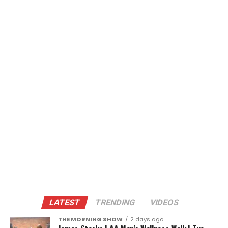
LATEST
TRENDING
VIDEOS
THE MORNING SHOW
2 days ago