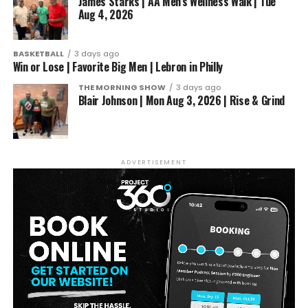
James Starks | AA Men’s Wellness Walk | Tue
Aug 4, 2026
BASKETBALL
3 days ago
Win or Lose | Favorite Big Men | Lebron in Philly
THE MORNING SHOW
3 days ago
Blair Johnson | Mon Aug 3, 2026 | Rise & Grind
ADVERTISEMENT