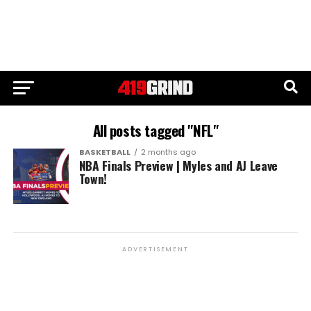
All posts tagged "NFL"
BASKETBALL
2 months ago
NBA Finals Preview | Myles and AJ Leave
Town!
ADVERTISEMENT