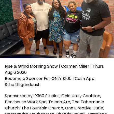
Rise & Grind Morning Show | Carmen Miller | Thurs
Aug 6 2026
Become a Sponsor For ONLY $100 | Cash App
$the419grindcash
Sponsored by: P360 Studios, Ohio Unity Coalition,
Penthouse Work Spa,
Toledo
Arc, The Tabernacle
Church, The Fountain Church, One Creative Cutie,