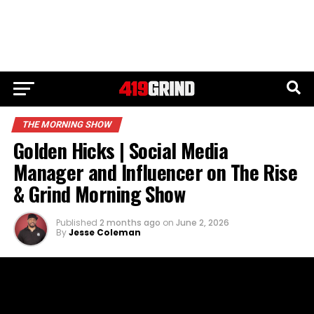
THE MORNING SHOW
Golden Hicks | Social Media
Manager and Influencer on The Rise
& Grind Morning Show
Published
2 months ago
on
June 2, 2026
By
Jesse Coleman