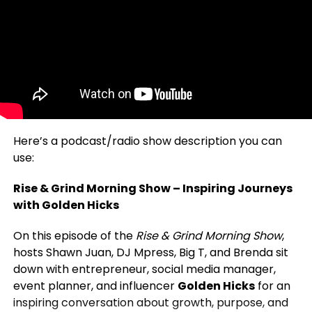
Here’s a podcast/radio show description you can
use:
Rise & Grind Morning Show – Inspiring Journeys
with Golden Hicks
On this episode of the
Rise & Grind Morning Show
,
hosts Shawn Juan, DJ Mpress, Big T, and Brenda sit
down with entrepreneur, social media manager,
event planner, and influencer
Golden Hicks
for an
inspiring conversation about growth, purpose, and