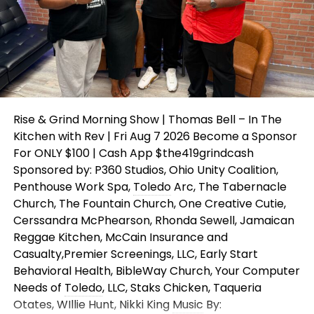
Rise & Grind Morning Show | Thomas Bell – In The
Kitchen with Rev | Fri Aug 7 2026 Become a Sponsor
For ONLY $100 | Cash App $the419grindcash
Sponsored by: P360 Studios, Ohio Unity Coalition,
Penthouse Work Spa,
Toledo
Arc, The Tabernacle
Church, The Fountain Church, One Creative Cutie,
Cerssandra McPhearson, Rhonda Sewell, Jamaican
Reggae Kitchen, McCain Insurance and
Casualty,Premier Screenings, LLC, Early Start
Behavioral Health, BibleWay Church, Your Computer
Needs of
Toledo
, LLC, Staks Chicken, Taqueria
Otates, WIllie Hunt, Nikki King
Music
By: