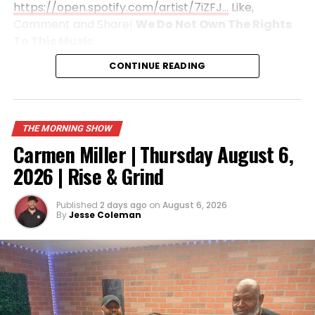
https://open.spotify.com/artist/7iZFJ…
Like,
Comment and Share!
We Do Not Own The Rights
To This
Music
CONTINUE READING
THE MORNING SHOW
Carmen Miller | Thursday August 6,
2026 | Rise & Grind
Published
2 days ago
on
August 6, 2026
By
Jesse Coleman