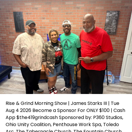
Rise & Grind Morning Show | James Starks III | Tue
Aug 4 2026 Become a Sponsor For ONLY $100 | Cash
App $the419grindcash Sponsored by: P360 Studios,
Ohio Unity Coalition, Penthouse Work Spa,
Toledo
Arc, The Tabernacle Church, The Fountain Church,