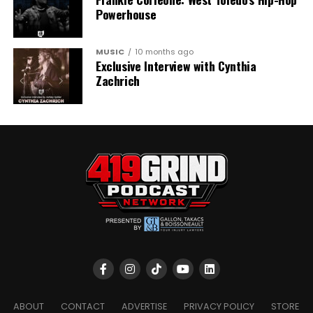
Powerhouse
MUSIC
10 months ago
Exclusive Interview with Cynthia
Zachrich
ABOUT
CONTACT
ADVERTISE
PRIVACY POLICY
STORE