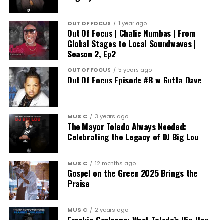
OUT OF FOCUS
1 year ago
Out Of Focus | Chalie Numbas | From
Global Stages to Local Soundwaves |
Season 2, Ep2
OUT OF FOCUS
5 years ago
Out Of Focus Episode #8 w Gutta Dave
MUSIC
3 years ago
The Mayor Toledo Always Needed:
Celebrating the Legacy of DJ Big Lou
MUSIC
12 months ago
Gospel on the Green 2025 Brings the
Praise
MUSIC
2 years ago
Frankie Corleone: West Toledo’s Hip-Hop