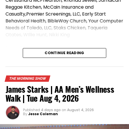
Cerssandra McPhearson, Rhonda Sewell, Jamaican
Reggae Kitchen, McCain Insurance and
Casualty,Premier Screenings, LLC, Early Start
Behavioral Health, BibleWay Church, Your Computer
Needs of
Toledo
, LLC, Staks Chicken, Taqueria
Otates, WIllie Hunt, Nikki King
Music
By:
CONTINUE READING
https://open.spotify.com/artist/7iZFJAWoaacALujTUq
si=s3oCyXQYSfuaM499JCkj7g
Like, Comment and Share!
THE MORNING SHOW
We Do Not Own The Rights To This
Music
James Starks | AA Men’s Wellness
Walk | Tue Aug 4, 2026
Published
4 days ago
on
August 4, 2026
By
Jesse Coleman