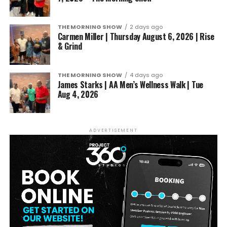
THE MORNING SHOW
2 days ago
Carmen Miller | Thursday August 6, 2026 | Rise
& Grind
THE MORNING SHOW
4 days ago
James Starks | AA Men’s Wellness Walk | Tue
Aug 4, 2026
ADVERTISEMENT