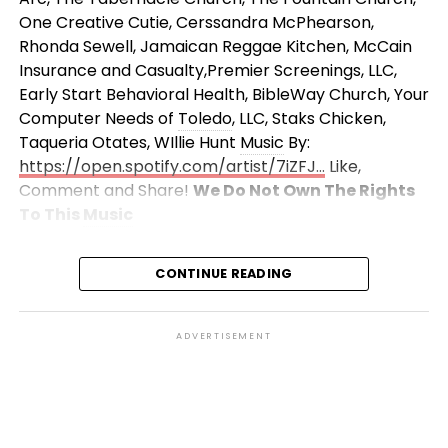
One Creative Cutie, Cerssandra McPhearson,
Rhonda Sewell, Jamaican Reggae Kitchen, McCain
Insurance and Casualty,Premier Screenings, LLC,
Early Start Behavioral Health, BibleWay Church, Your
Computer Needs of
Toledo
, LLC, Staks Chicken,
Taqueria Otates, WIllie Hunt
Music
By:
https://open.spotify.com/artist/7iZFJ…
Like,
Comment and Share!
We Do Not Own The Rights
To This
Music
CONTINUE READING
ADVERTISEMENT