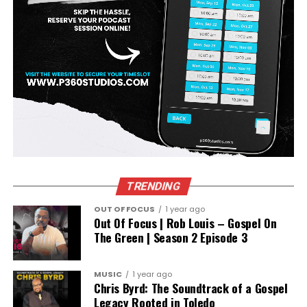
TRENDING
OUT OF FOCUS
1 year ago
Out Of Focus | Rob Louis – Gospel On
The Green | Season 2 Episode 3
MUSIC
1 year ago
Chris Byrd: The Soundtrack of a Gospel
Legacy Rooted in Toledo