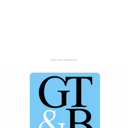
ADVERTISEMENT