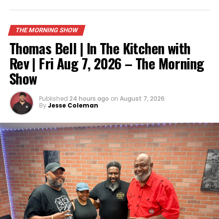
UP NEXT
Noah Hagedon | Toledo Mountain Mentors | Rise & Grind
| June 8th
THE MORNING SHOW
DON'T MISS
Thomas Bell | In The Kitchen with
DJ Lyte N Rod & the Slang Gang On the Morning Show
Rev | Fri Aug 7, 2026 – The Morning
Show
Published
24 hours ago
on
August 7, 2026
By
Jesse Coleman