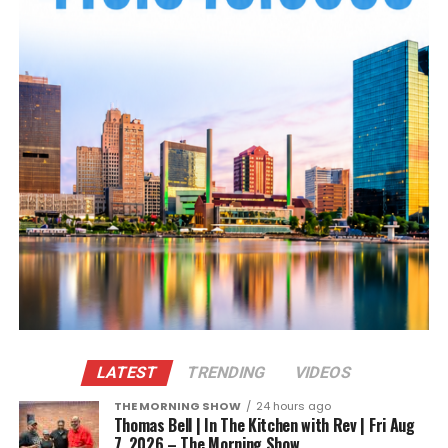
LATEST
TRENDING
VIDEOS
THE MORNING SHOW
24 hours ago
Thomas Bell | In The Kitchen with Rev | Fri Aug
7, 2026 – The Morning Show