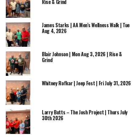
Rise & Grind
ADVERTISEMENT
James Starks | AA Men’s Wellness Walk | Tue
Aug 4, 2026
Blair Johnson | Mon Aug 3, 2026 | Rise &
Grind
Don’t miss this motivating conversation filled with
wisdom, inspiration, and practical advice for anyone
looking to chase their dreams while staying
Whitney Rofkar | Jeep Fest | Fri July 31, 2026
connected to their roots.
Rise & Grind Morning Show
— where motivation
meets opportunity, one story at a time.
Larry Butts – The Josh Project | Thurs July
30th 2026
RELATED TOPICS:
BASKETBALL
BUSINESS
ENTERTAINMENT
FEATURED
GOLDEN HICKS
MUSIC