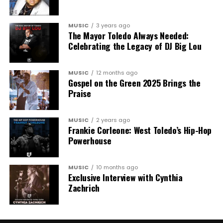
MUSIC
3 years ago
The Mayor Toledo Always Needed:
Celebrating the Legacy of DJ Big Lou
MUSIC
12 months ago
Gospel on the Green 2025 Brings the
Praise
MUSIC
2 years ago
Frankie Corleone: West Toledo’s Hip-Hop
Powerhouse
MUSIC
10 months ago
Exclusive Interview with Cynthia
Zachrich