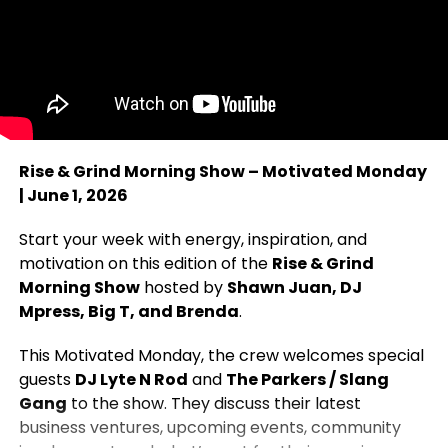
Rise & Grind Morning Show – Motivated Monday
| June 1, 2026
Start your week with energy, inspiration, and
motivation on this edition of the
Rise & Grind
Morning Show
hosted by
Shawn Juan, DJ
Mpress, Big T, and Brenda
.
This Motivated Monday, the crew welcomes special
guests
DJ Lyte N Rod
and
The Parkers / Slang
Gang
to the show. They discuss their latest
business ventures, upcoming events, community