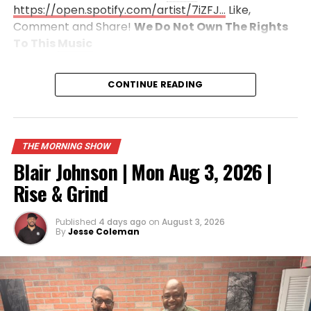
https://open.spotify.com/artist/7iZFJ…
Like,
Comment and Share!
We Do Not Own The Rights
To This
Music
CONTINUE READING
THE MORNING SHOW
Blair Johnson | Mon Aug 3, 2026 |
Rise & Grind
Published
4 days ago
on
August 3, 2026
By
Jesse Coleman