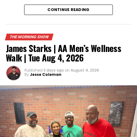
Music
By:
CONTINUE READING
https://open.spotify.com/artist/7iZFJAWoaacALujTUq
si=s3oCyXQYSfuaM499JCkj7g
Like, Comment and Share!
THE MORNING SHOW
We Do Not Own The Rights To This
Music
James Starks | AA Men’s Wellness
Walk | Tue Aug 4, 2026
Published
3 days ago
on
August 4, 2026
By
Jesse Coleman