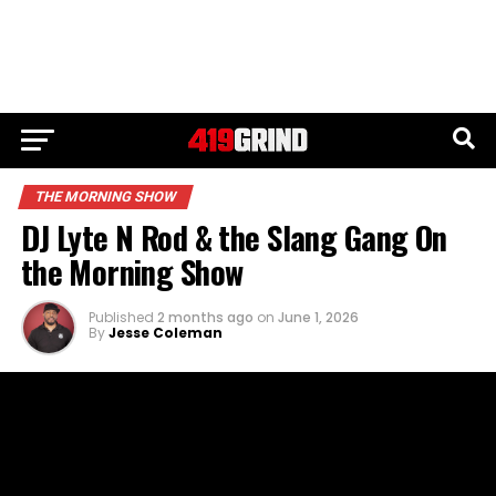
THE MORNING SHOW
DJ Lyte N Rod & the Slang Gang On
the Morning Show
Published
2 months ago
on
June 1, 2026
By
Jesse Coleman