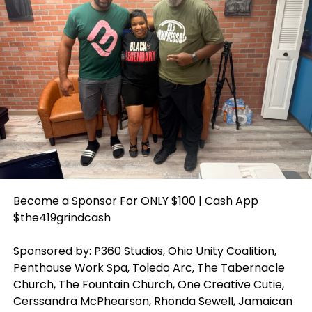
Become a Sponsor For ONLY $100 | Cash App
$the419grindcash
Sponsored by: P360 Studios, Ohio Unity Coalition,
Penthouse Work Spa,
Toledo
Arc, The Tabernacle
Church, The Fountain Church, One Creative Cutie,
Cerssandra McPhearson, Rhonda Sewell, Jamaican