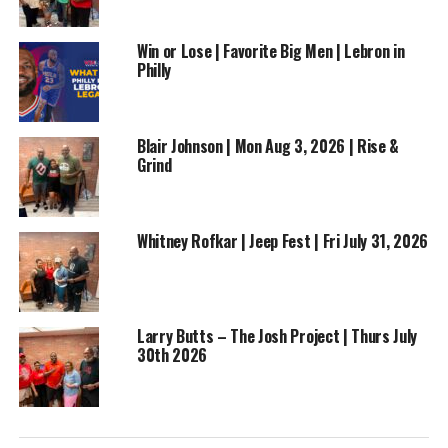
Win or Lose | Favorite Big Men | Lebron in
Philly
RELATED TOPICS:
BUSINESS
ENTERTAINMENT
FEATURED
LYTE N ROD
MUSIC
TOLEDO
Blair Johnson | Mon Aug 3, 2026 | Rise &
Grind
UP NEXT
Golden Hicks | Social Media Manager and Influencer on
The Rise & Grind Morning Show
DON'T MISS
Whitney Rofkar | Jeep Fest | Fri July 31, 2026
Dre & Nino McCallum – Thurs May 28, 2026
Larry Butts – The Josh Project | Thurs July
30th 2026