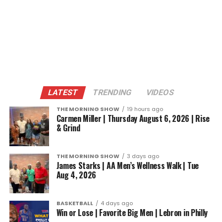
LATEST
TRENDING
VIDEOS
THE MORNING SHOW
19 hours ago
Carmen Miller | Thursday August 6, 2026 | Rise
& Grind
THE MORNING SHOW
3 days ago
James Starks | AA Men’s Wellness Walk | Tue
Aug 4, 2026
BASKETBALL
4 days ago
Win or Lose | Favorite Big Men | Lebron in Philly