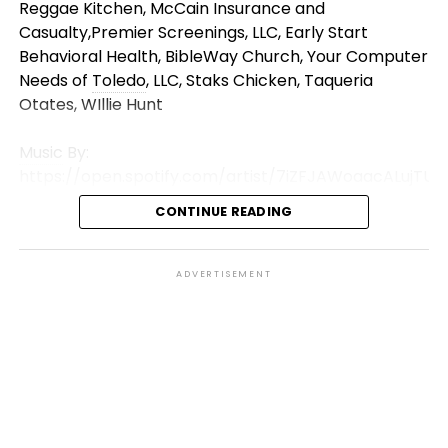
Reggae Kitchen, McCain Insurance and
Casualty,Premier Screenings, LLC, Early Start
Behavioral Health, BibleWay Church, Your Computer
Needs of
Toledo
, LLC, Staks Chicken, Taqueria
Otates, WIllie Hunt
Music
By:
https://open.spotify.com/artist/7iZFJAWoaacALujTUq
si=s3oCyXQYSfuaM499JCkj7g
CONTINUE READING
Like, Comment and Share!
*We Do Not Own The Rights To This
Music
*
ADVERTISEMENT