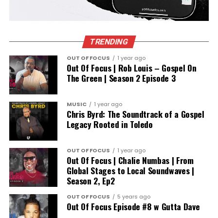
TRENDING
OUT OF FOCUS
1 year ago
Out Of Focus | Rob Louis – Gospel On
The Green | Season 2 Episode 3
MUSIC
1 year ago
Chris Byrd: The Soundtrack of a Gospel
Legacy Rooted in Toledo
OUT OF FOCUS
1 year ago
Out Of Focus | Chalie Numbas | From
Global Stages to Local Soundwaves |
Season 2, Ep2
OUT OF FOCUS
5 years ago
Out Of Focus Episode #8 w Gutta Dave