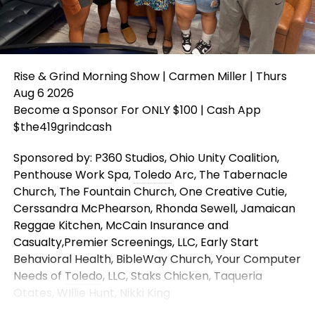
Rise & Grind Morning Show | Carmen Miller | Thurs
Aug 6 2026
Become a Sponsor For ONLY $100 | Cash App
$the419grindcash
Sponsored by: P360 Studios, Ohio Unity Coalition,
Penthouse Work Spa,
Toledo
Arc, The Tabernacle
Church, The Fountain Church, One Creative Cutie,
Cerssandra McPhearson, Rhonda Sewell, Jamaican
Reggae Kitchen, McCain Insurance and
Casualty,Premier Screenings, LLC, Early Start
Behavioral Health, BibleWay Church, Your Computer
Needs of
Toledo
, LLC, Staks Chicken, Taqueria
Otates, WIllie Hunt, Nikki King