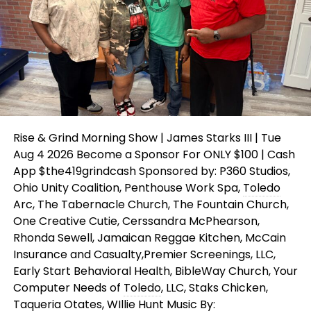
Rise & Grind Morning Show | James Starks III | Tue
Aug 4 2026 Become a Sponsor For ONLY $100 | Cash
App $the419grindcash Sponsored by: P360 Studios,
Ohio Unity Coalition, Penthouse Work Spa,
Toledo
Arc, The Tabernacle Church, The Fountain Church,
One Creative Cutie, Cerssandra McPhearson,
Rhonda Sewell, Jamaican Reggae Kitchen, McCain
Insurance and Casualty,Premier Screenings, LLC,
Early Start Behavioral Health, BibleWay Church, Your
Computer Needs of
Toledo
, LLC, Staks Chicken,
Taqueria Otates, WIllie Hunt
Music
By: