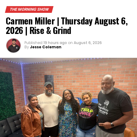
THE MORNING SHOW
Carmen Miller | Thursday August 6,
2026 | Rise & Grind
Published
19 hours ago
on
August 6, 2026
By
Jesse Coleman