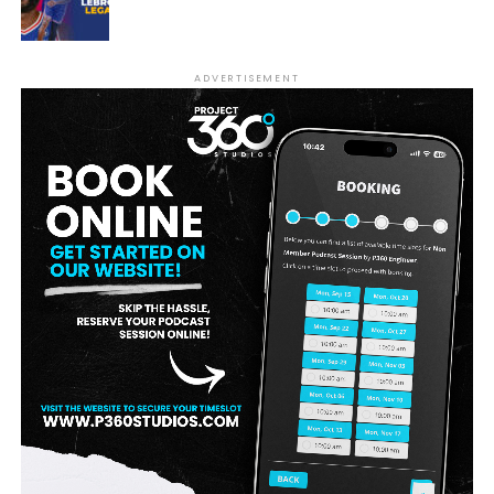
ADVERTISEMENT