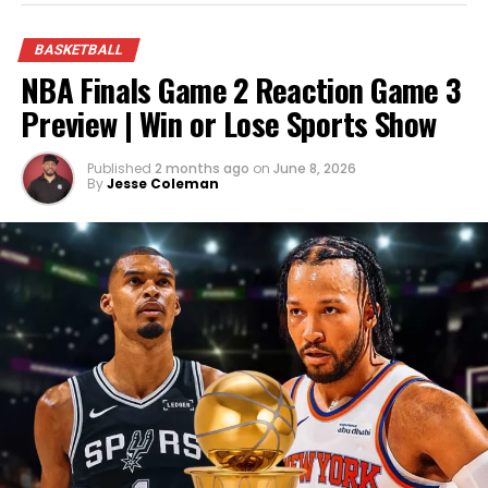
future holds for the NBA’s newest champions.
BASKETBALL
NBA Finals Game 2 Reaction Game 3
Preview | Win or Lose Sports Show
Published
2 months ago
on
June 8, 2026
By
Jesse Coleman