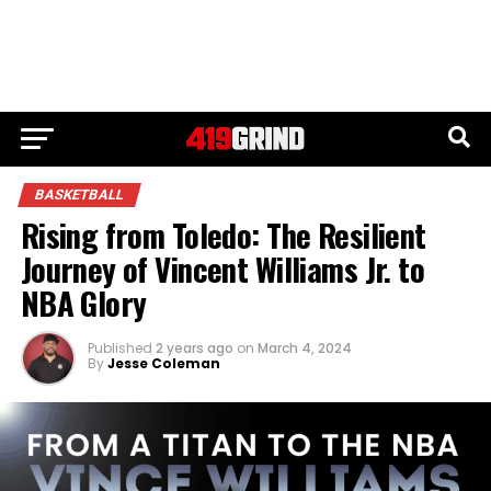
BASKETBALL
Rising from Toledo: The Resilient
Journey of Vincent Williams Jr. to
NBA Glory
Published
2 years ago
on
March 4, 2024
By
Jesse Coleman