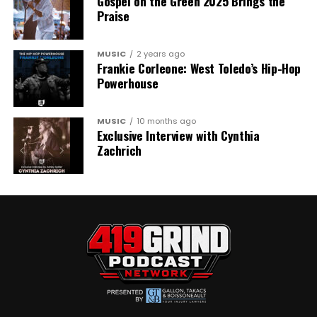
Gospel on the Green 2025 Brings the
Praise
MUSIC
2 years ago
Frankie Corleone: West Toledo’s Hip-Hop
Powerhouse
MUSIC
10 months ago
Exclusive Interview with Cynthia
Zachrich