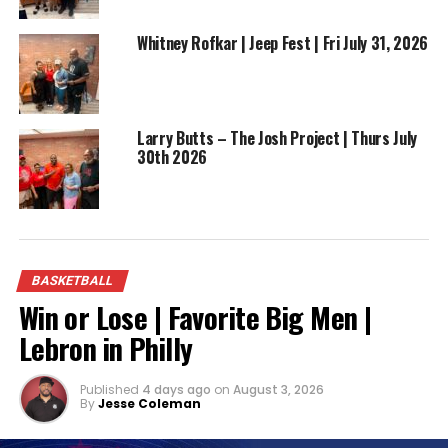
Whitney Rofkar | Jeep Fest | Fri July 31, 2026
ADVERTISEMENT
Larry Butts – The Josh Project | Thurs July
30th 2026
Now donning the jersey of the Memphis Grizzlies,
Williams is not only an asset on the court but also a
BASKETBALL
symbol of perseverance for aspiring athletes. His
Win or Lose | Favorite Big Men |
journey from Toledo to the NBA illustrates that
setbacks can be stepping stones to success, and
Lebron in Philly
hard work coupled with talent can overcome any
adversity.
Published
4 days ago
on
August 3, 2026
By
Jesse Coleman
As Vincent Terrill Williams Jr. continues to make