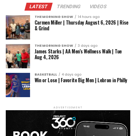
LATEST
TRENDING
VIDEOS
THE MORNING SHOW
14 hours ago
Carmen Miller | Thursday August 6, 2026 | Rise
& Grind
THE MORNING SHOW
3 days ago
James Starks | AA Men’s Wellness Walk | Tue
Aug 4, 2026
BASKETBALL
4 days ago
Win or Lose | Favorite Big Men | Lebron in Philly
ADVERTISEMENT