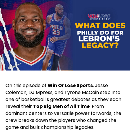
strides in the NBA, his story stands as an inspiration
for basketball enthusiasts and young players alike,
reinforcing the belief that passion and dedication
can turn dreams into reality.
RELATED TOPICS:
BASKETBALL
FEATURED
NBA
TOLEDO
UP NEXT
Deshone Kizer’s Remarkable Journey: From High School
Standout to NFL Player and NFT Trailblazer
DON'T MISS
Natasha Howard: Inspiring the Next Generation of
On this episode of
Win Or Lose Sports
, Jesse
Female Athletes in Toledo
Coleman, DJ Mpress, and Tyrone McCain step into
one of basketball’s greatest debates as they each
reveal their
Top Big Men of All Time
. From
dominant centers to versatile power forwards, the
crew breaks down the players who changed the
game and built championship legacies.