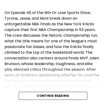
On Episode 46 of the Win Or Lose Sports Show,
Tyrone, Jesse, and Moni break down an
unforgettable NBA Finals as the New York Knicks
capture their first NBA Championship in 53 years.
The crew discusses the historic championship run,
what this title means for one of the league’s most
passionate fan bases, and how the Knicks finally
climbed to the top of the basketball world. The
conversation also centers around Finals MVP Jalen
Brunson, whose leadership, toughness, and elite
play silenced critics throughout the season. After
years of doubters questioning whether he could be
the face of a championship franchise, Brunson
delivered when it mattered most and cemented his
place in Knicks history. Tune in as the crew reacts
CONTINUE READING
to the championship celebration, analyzes the key
moments from the Finals, and discusses what the