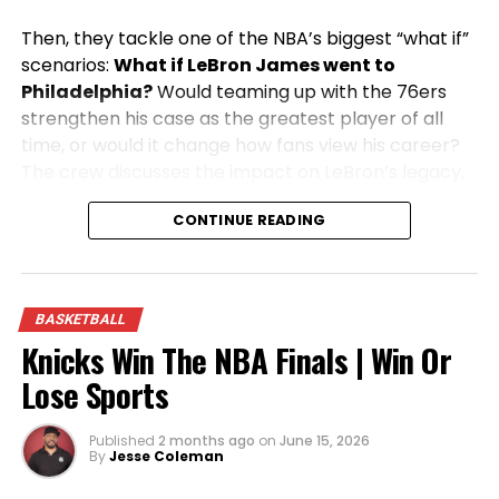
Then, they tackle one of the NBA’s biggest “what if”
scenarios:
What if LeBron James went to
Philadelphia?
Would teaming up with the 76ers
strengthen his case as the greatest player of all
time, or would it change how fans view his career?
The crew discusses the impact on LeBron’s legacy,
the championship outlook in Philly, and what it
CONTINUE READING
would mean for the rest of the NBA.
From legendary big men to blockbuster NBA
storylines, this episode is packed with passionate
BASKETBALL
opinions, heated debates, and the sports talk
Knicks Win The NBA Finals | Win Or
you’ve come to expect from
Win Or Lose Sports
.
Lose Sports
Published
2 months ago
on
June 15, 2026
By
Jesse Coleman