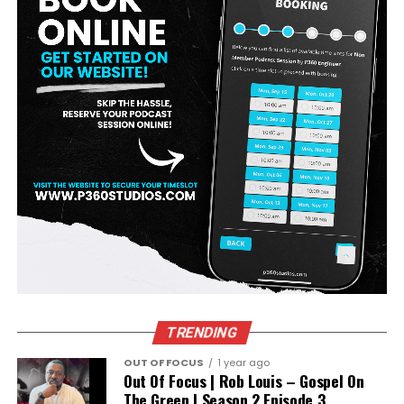
TRENDING
OUT OF FOCUS
1 year ago
Out Of Focus | Rob Louis – Gospel On
The Green | Season 2 Episode 3