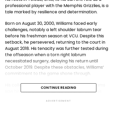
professional player with the Memphis Grizzlies, is a
tale marked by resilience and determination.
Born on August 30, 2000, Williams faced early
challenges, notably a left shoulder labrum tear
before his freshman season at VCU. Despite this
setback, he persevered, returning to the court in
August 2018. His tenacity was further tested during
the offseason when a torn right labrum
necessitated surgery, delaying his return until
October 2019. Despite these obstacles, Williams’
commitment to the game shone through.
His college basketball career with the VCU Rams
CONTINUE READING
saw him overcoming injuries, demonstrating his
ability to bounce back and contribute to the team.
ADVERTISEMENT
As a freshman, he posted respectable averages of
4.9 points and 3.3 rebounds per game. However, his
sophomore season was marred by hand and ankle