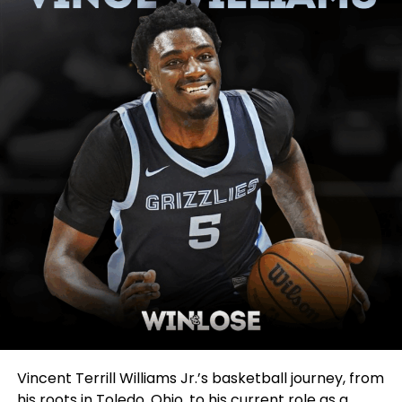
Vincent Terrill Williams Jr.’s basketball journey, from
his roots in Toledo, Ohio, to his current role as a