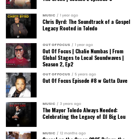
MUSIC
1 year ago
Chris Byrd: The Soundtrack of a Gospel
Legacy Rooted in Toledo
OUT OF FOCUS
1 year ago
Out Of Focus | Chalie Numbas | From
Global Stages to Local Soundwaves |
Season 2, Ep2
OUT OF FOCUS
5 years ago
Out Of Focus Episode #8 w Gutta Dave
MUSIC
3 years ago
The Mayor Toledo Always Needed:
Celebrating the Legacy of DJ Big Lou
MUSIC
12 months ago