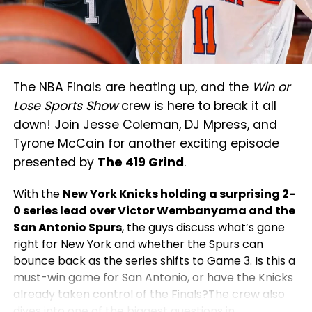
The NBA Finals are heating up, and the
Win or
Lose Sports Show
crew is here to break it all
down! Join Jesse Coleman, DJ Mpress, and
Tyrone McCain for another exciting episode
presented by
The 419 Grind
.
With the
New York Knicks holding a surprising 2-
0 series lead over Victor Wembanyama and the
San Antonio Spurs
, the guys discuss what’s gone
right for New York and whether the Spurs can
bounce back as the series shifts to Game 3. Is this a
must-win game for San Antonio, or have the Knicks
already taken control of the Finals?The crew also
dives into one of the biggest questions in