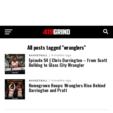
All posts tagged "wranglers"
BASKETBALL
4 months ago
Episode 54 | Chris Darrington – From Scott
Bulldog to Glass City Wrangler
BASKETBALL
4 months ago
Homegrown Hoops: Wranglers Rise Behind
Darrington and Pratt