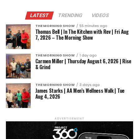
LATEST
TRENDING
VIDEOS
THE MORNING SHOW
55 minutes ago
Thomas Bell | In The Kitchen with Rev | Fri Aug
7, 2026 – The Morning Show
THE MORNING SHOW
1 day ago
Carmen Miller | Thursday August 6, 2026 | Rise
& Grind
THE MORNING SHOW
3 days ago
James Starks | AA Men’s Wellness Walk | Tue
Aug 4, 2026
ADVERTISEMENT