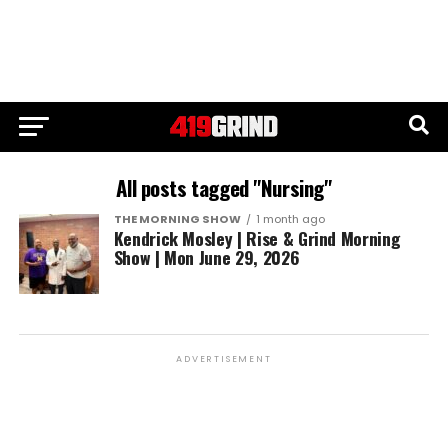
All posts tagged "Nursing"
THE MORNING SHOW
1 month ago
Kendrick Mosley | Rise & Grind Morning
Show | Mon June 29, 2026
ADVERTISEMENT