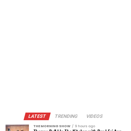
LATEST
TRENDING
VIDEOS
THE MORNING SHOW
9 hours ago