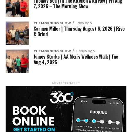
Thomas Bell | In The Kitchen with Rev | Fri Aug
7, 2026 – The Morning Show
THE MORNING SHOW
1 day ago
Carmen Miller | Thursday August 6, 2026 | Rise
& Grind
THE MORNING SHOW
3 days ago
James Starks | AA Men’s Wellness Walk | Tue
Aug 4, 2026
ADVERTISEMENT