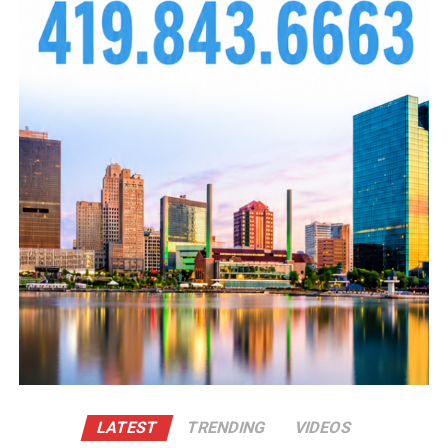
Photo Credit: Shae Renee
The night also served as a spotlight for local
LATEST
TRENDING
VIDEOS
entrepreneurs and creatives, giving them the shine