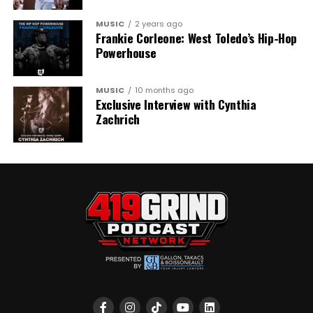
MUSIC
2 years ago
Frankie Corleone: West Toledo’s Hip-Hop
Powerhouse
MUSIC
10 months ago
Exclusive Interview with Cynthia
Zachrich