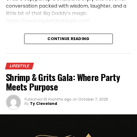
conversation packed with wisdom, laughter, and a
little bit of that Big Daddy’s magic.
https://www.bigdaddysbbqllc.com
CONTINUE READING
LIFESTYLE
Shrimp & Grits Gala: Where Party
Meets Purpose
Published
10 months ago
on
October 7, 2025
By
Ty Cleveland