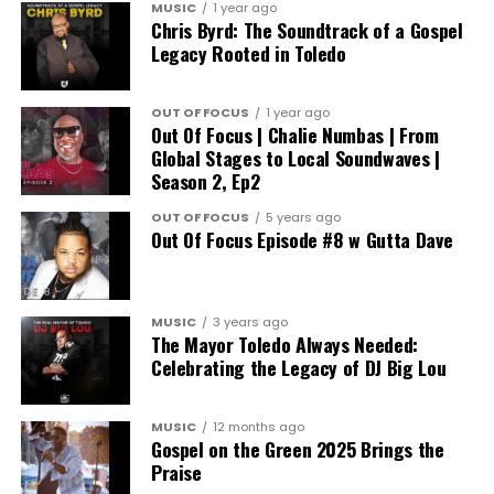
MUSIC
1 year ago
Chris Byrd: The Soundtrack of a Gospel
Legacy Rooted in Toledo
OUT OF FOCUS
1 year ago
Out Of Focus | Chalie Numbas | From
Global Stages to Local Soundwaves |
Season 2, Ep2
OUT OF FOCUS
5 years ago
Out Of Focus Episode #8 w Gutta Dave
MUSIC
3 years ago
The Mayor Toledo Always Needed:
Celebrating the Legacy of DJ Big Lou
MUSIC
12 months ago
Gospel on the Green 2025 Brings the
Praise