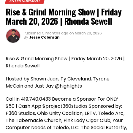
ENTERTAINMENT
Rise & Grind Morning Show | Friday
March 20, 2026 | Rhonda Sewell
Published
5 months ago
on
March 20, 2026
By
Jesse Coleman
Rise & Grind Morning Show | Friday March 20, 2026 |
Rhonda Sewell
Hosted by Shawn Juan, Ty Cleveland, Tyrone
McCain and Just Jay @highlights
Call in 419.740.0433 Become a Sponsor For ONLY
$50 | Cash App $project360studios Sponsored by:
P360 Studios, Ohio Unity Coalition, LRTV, Toledo Arc,
The Tabernacle Church, Pink Lady Cigar Club, Your
Computer Needs of Toledo, LLC. The Social Butterfly,