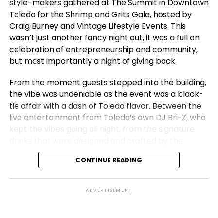
style-makers gathered at The Summit in Downtown
Toledo for the Shrimp and Grits Gala, hosted by
Craig Burney and Vintage Lifestyle Events. This
wasn’t just another fancy night out, it was a full on
celebration of entrepreneurship and community,
but most importantly a night of giving back.
From the moment guests stepped into the building,
the vibe was undeniable as the event was a black-
tie affair with a dash of Toledo flavor. Between the
live entertainment from Toledo’s own DJ Bri-Z, who
kept the vibes going all night, from the signature
drinks that were designed and crafted by the
Vintage Lifestyle team and of course, the signature
CONTINUE READING
shrimp and grits dishes, the evening was one to
remember. But beyond the glitz, the heart of the
gala was rooted in purpose.
ADVERTISEMENT