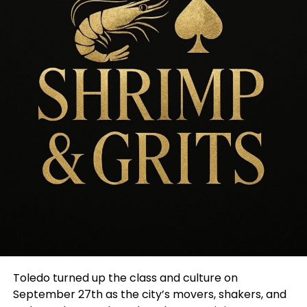
Toledo turned up the class and culture on
September 27th as the city’s movers, shakers, and