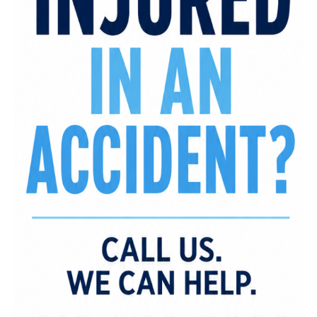
happens.
“We wanted to do more than just throw a great
party,” said host Craig Burney, the visionary behind
the event and Vintage Lifestyle Events. “This gala
was about celebrating success while also giving
back to families in our own community who need
support. That’s what true impact looks like.”