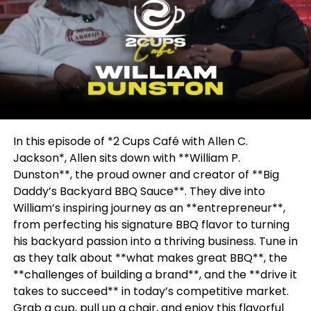
In this episode of *2 Cups Café with Allen C.
Jackson*, Allen sits down with **William P.
Dunston**, the proud owner and creator of **Big
Daddy’s Backyard BBQ Sauce**. They dive into
William’s inspiring journey as an **entrepreneur**,
from perfecting his signature BBQ flavor to turning
his backyard passion into a thriving business. Tune in
as they talk about **what makes great BBQ**, the
**challenges of building a brand**, and the **drive it
takes to succeed** in today’s competitive market.
Grab a cup, pull up a chair, and enjoy this flavorful