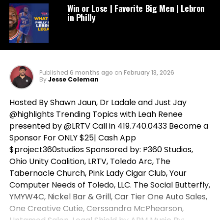
Win or Lose | Favorite Big Men | Lebron
in Philly
Published
6 months ago
on
February 13, 2026
By
Jesse Coleman
Hosted By Shawn Jaun, Dr Ladale and Just Jay
@highlights Trending Topics with Leah Renee
presented by @LRTV Call in 419.740.0433 Become a
Sponsor For ONLY $25| Cash App
$project360studios Sponsored by: P360 Studios,
Ohio Unity Coalition, LRTV, Toledo Arc, The
Tabernacle Church, Pink Lady Cigar Club, Your
Computer Needs of Toledo, LLC. The Social Butterfly,
YMYW4C, Nickel Bar & Grill, Car Tier One Auto Sales,
One Creative Cutie, Cerssandra McPhearson,