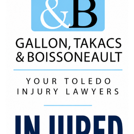
Photo Credit: Shae Renee
A portion of the event’s proceeds went directly to
the Family House shelter, a Toledo-based
organization dedicated to helping families who are
experiencing homelessness by providing safe,
temporary housing as well as supportive services.
The donation was a powerful reminder that when
the community comes together, real change