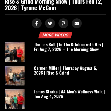
Rise & Grind Morning Show | Thurs Feb 12,
2026 | Tyrone McCain
MORE VIDEOS
Thomas Bell | In The Kitchen with Rev |
Fri Aug 7, 2026 – The Morning Show
Carmen Miller | Thursday August 6,
2026 | Rise & Grind
James Starks | AA Men’s Wellness Walk |
Tue Aug 4, 2026