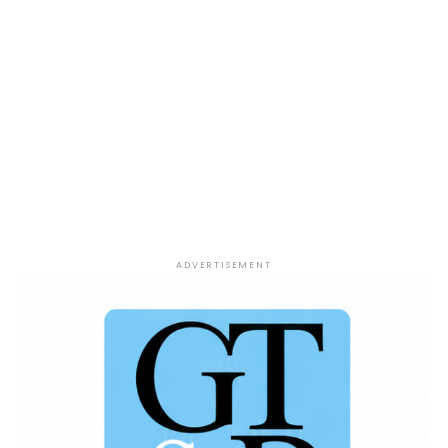
ADVERTISEMENT