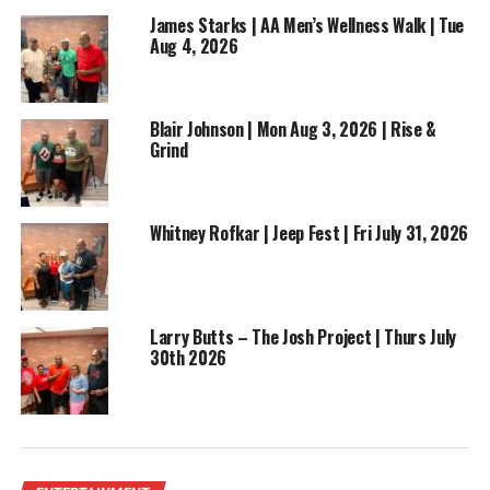
James Starks | AA Men’s Wellness Walk | Tue
Aug 4, 2026
Blair Johnson | Mon Aug 3, 2026 | Rise &
Grind
Whitney Rofkar | Jeep Fest | Fri July 31, 2026
Larry Butts – The Josh Project | Thurs July
30th 2026