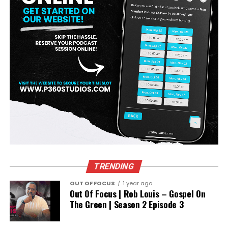
ADVERTISEMENT
TRENDING
OUT OF FOCUS
1 year ago
Out Of Focus | Rob Louis – Gospel On
The Green | Season 2 Episode 3