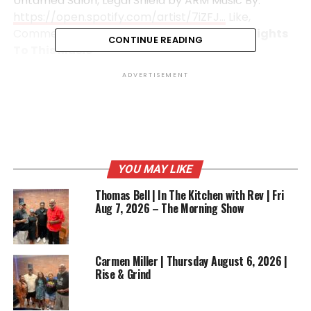
Untamed Salon, Legal Shield by ARM Music By:
https://open.spotify.com/artist/7iZFJ…
Like,
Comment and Share!
We Do Not Own The Rights
CONTINUE READING
To This Music
ADVERTISEMENT
RELATED TOPICS:
BUSINESS
ENTERTAINMENT
FEATURED
STYLE
UP NEXT
Rise & Grind Morning Show | Friday March 20, 2026 |
Rhonda Sewell
YOU MAY LIKE
DON'T MISS
2 Cups Cafe | William P Dunston | Big Daddy’s Backyard
Thomas Bell | In The Kitchen with Rev | Fri
BBQ Sauce
Aug 7, 2026 – The Morning Show
Carmen Miller | Thursday August 6, 2026 |
Rise & Grind