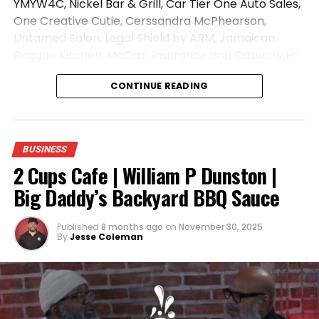
YMYW4C, Nickel Bar & Grill, Car Tier One Auto Sales,
One Creative Cutie, Cerssandra McPhearson,
Untamed Salon, Legal Shield by ARM, Jamaican
Reggae Kitchen, McCain Insurance and Casualty,H-
Town, KSM Mobile Laundry
CONTINUE READING
Music By:
https://open.spotify.com/artist/7iZFJ…
Like, Comment and Share!
We Do Not Own The Rights To This Music
BUSINESS
2 Cups Cafe | William P Dunston |
Big Daddy’s Backyard BBQ Sauce
ADVERTISEMENT
Published
8 months ago
on
November 30, 2025
By
Jesse Coleman