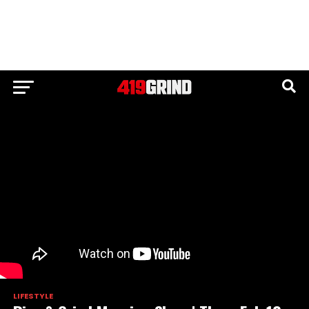
LIFESTYLE