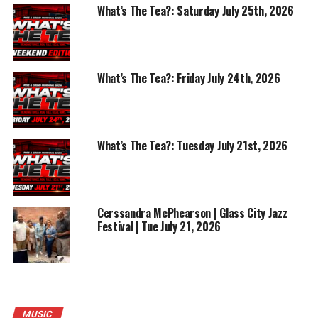
What’s The Tea?: Saturday July 25th, 2026
What’s The Tea?: Friday July 24th, 2026
What’s The Tea?: Tuesday July 21st, 2026
Cerssandra McPhearson | Glass City Jazz
Festival | Tue July 21, 2026
MUSIC