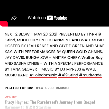
NEXT 2 BLOW – MAY 23, 2021 PRESENTED BY The 419
Grind, MUDD CITY ENTERTAINMENT AND WALL MUSIC
HOSTED BY LEAH RENEE AND CLYDE GREEN AND SHAE
KAY. WITH PERFORMANCES BY QUEEN GOLD CHAINS,
JAY DAVIS, BUNGALOW – ANITRA CHERY, Walter Ray
AND SASHA D’NISE – WITH A SPECIAL PERFORMANCE
BY TANA GLOVER – MUSIC BY DJ MPRESS & WALL
MUSIC BAND
#Toledomusic
#419Grind
#mudMade
RELATED TOPICS:
FEATURED
MUSIC
UP NEXT
Tracy Haynes: The Rarebreed’s Journey from Gospel
Harmony to R\&B Stardom