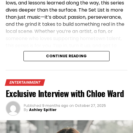
lows, and lessons learned along the way, this series
dives deeper than the surface. The Set List is more
than just music—it’s about passion, perseverance,
and the grind it takes to build something real in the
local scene. Whether you’re an artist, a fan, or
someone who loves supporting hometown talent,
this series is for you. Tap in, turn it up, and get to
know the artists shaping the sound of the 419—one
CONTINUE READING
set at a time.
ENTERTAINMENT
Exclusive Interview with Chloe Ward
Published
9 months ago
on
October 27, 2025
By
Ashley Spitler