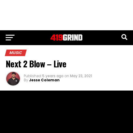
MUSIC
Next 2 Blow – Live
Published
5 years ago
on
May 23, 2021
By
Jesse Coleman