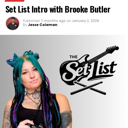
Set List Intro with Brooke Butler
Published
7 months ago
on
January 2, 2026
By
Jesse Coleman