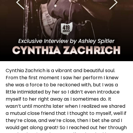
people in that same way.
Cynthia Zachrich is a vibrant and beautiful soul.
From the first moment I saw her perform I knew
she was a force to be reckoned with, but I was a
little intimidated by her so I didn’t even introduce
myself to her right away as I sometimes do. It
I am honored to share with you a bit of her story.
wasn’t until months later when I realized we shared
a mutual close friend that I thought to myself, well if
they’re close, and we’re close, then I bet she and I
ADVERTISEMENT
would get along great! So I reached out her through