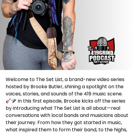
Welcome to The Set List, a brand-new video series
hosted by Brooke Butler, shining a spotlight on the
voices, stories, and sounds of the 419 music scene.
In this first episode, Brooke kicks off the series
by introducing what The Set List is all about—real
conversations with local bands and musicians about
their journey. From how they got started in music,
what inspired them to form their band, to the highs,