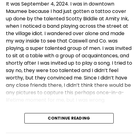
It was September 4, 2024. I was in downtown
Maumee because I had just gotten a tattoo cover
up done by the talented Scotty Biddle at Amity Ink,
when I noticed a band playing across the street at
the village idiot. I wandered over alone and made
my way inside to see that Caswell and Co. was
playing, a super talented group of men. I was invited
to sit at a table with a group of acquaintances, and
shortly after I was invited up to play a song. I tried to
say no, they were too talented and I didn’t feel
worthy, but they convinced me. Since I didn’t have
any close friends there, I didn’t think there would be
any pictures to capture this perhaps once-in-a-
lifetime moment for me, but I was wrong.
Chloe Ward was there.
CONTINUE READING
We had never met, but she knew who I was, and
somehow she knew how important that moment