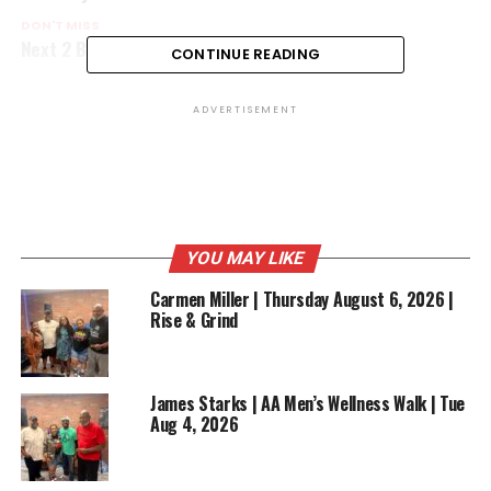
DON'T MISS
Next 2 Blow
CONTINUE READING
ADVERTISEMENT
YOU MAY LIKE
Carmen Miller | Thursday August 6, 2026 |
Rise & Grind
James Starks | AA Men’s Wellness Walk | Tue
Aug 4, 2026