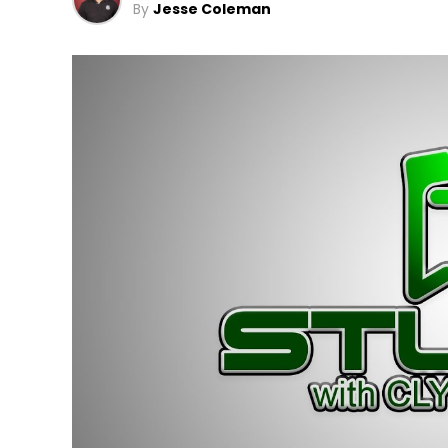
By
Jesse Coleman