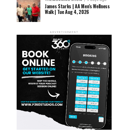
James Starks | AA Men’s Wellness
Walk | Tue Aug 4, 2026
ADVERTISEMENT