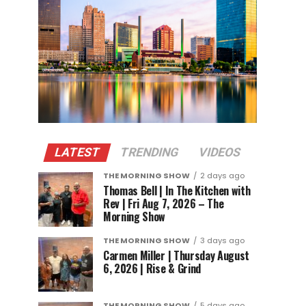
LATEST
TRENDING
VIDEOS
THE MORNING SHOW
2 days ago
Thomas Bell | In The Kitchen with
Rev | Fri Aug 7, 2026 – The
Morning Show
THE MORNING SHOW
3 days ago
Carmen Miller | Thursday August
6, 2026 | Rise & Grind
THE MORNING SHOW
5 days ago