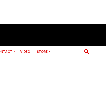
ONTACT
VIDEO
STORE