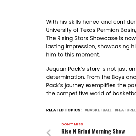
With his skills honed and confid
University of Texas Permian Basin, a
The Rising Stars Showcase is no
lasting impression, showcasing hi
him to this moment.
Jequan Pack’s story is not just one
determination. From the Boys and 
Pack’s journey exemplifies the p
the competitive world of basketbal
RELATED TOPICS:
BASKETBALL
FEATURE
DON'T MISS
Rise N Grind Morning Show