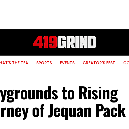
AT’S THE TEA
SPORTS
EVENTS
CREATOR’S FEST
C
aygrounds to Rising
rney of Jequan Pack