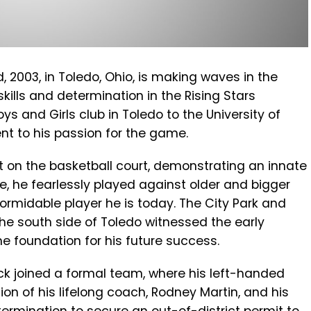
 2003, in Toledo, Ohio, is making waves in the
kills and determination in the Rising Stars
s and Girls club in Toledo to the University of
nt to his passion for the game.
 on the basketball court, demonstrating an innate
ize, he fearlessly played against older and bigger
ormidable player he is today. The City Park and
he south side of Toledo witnessed the early
the foundation for his future success.
Pack joined a formal team, where his left-handed
ion of his lifelong coach, Rodney Martin, and his