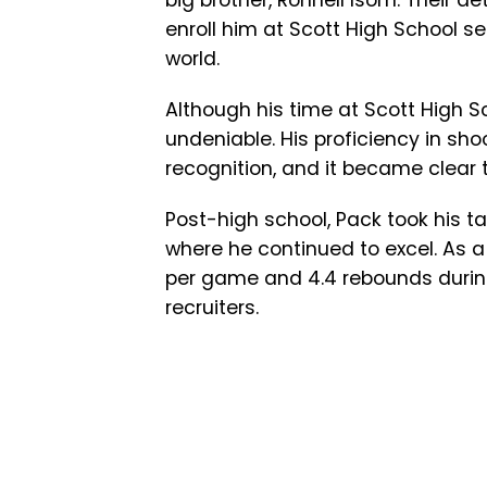
big brother, Ronnell Isom. Their d
enroll him at Scott High School se
world.
Although his time at Scott High S
undeniable. His proficiency in sh
recognition, and it became clear t
Post-high school, Pack took his ta
where he continued to excel. As a
per game and 4.4 rebounds during
recruiters.