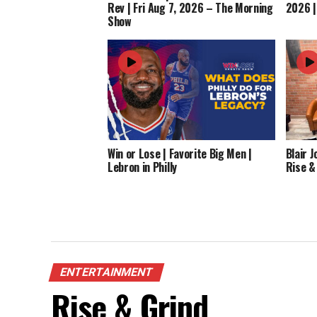
Rev | Fri Aug 7, 2026 – The Morning
2026 |
Show
Win or Lose | Favorite Big Men |
Blair 
Lebron in Philly
Rise &
ENTERTAINMENT
Rise & Grind