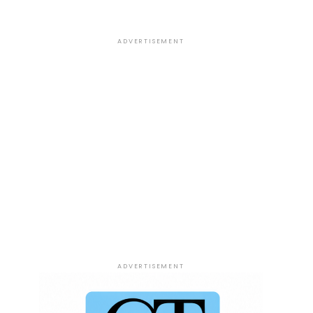
ADVERTISEMENT
ADVERTISEMENT