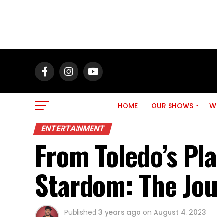
HOME
OUR SHOWS
WH
ENTERTAINMENT
From Toledo’s Pl
Stardom: The Jou
Published
3 years ago
on
August 4, 2023