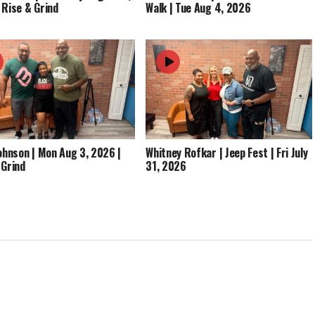
 Rise & Grind
Walk | Tue Aug 4, 2026
Johnson | Mon Aug 3, 2026 |
Whitney Rofkar | Jeep Fest | Fri July
 Grind
31, 2026