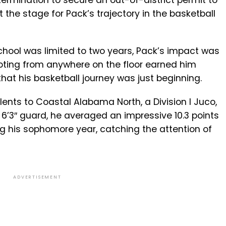
etermination to secure an out-of-district permit to
t the stage for Pack’s trajectory in the basketball
chool was limited to two years, Pack’s impact was
ooting from anywhere on the floor earned him
hat his basketball journey was just beginning.
lents to Coastal Alabama North, a Division I Juco,
 6’3″ guard, he averaged an impressive 10.3 points
 his sophomore year, catching the attention of
ADVERTISEMENT