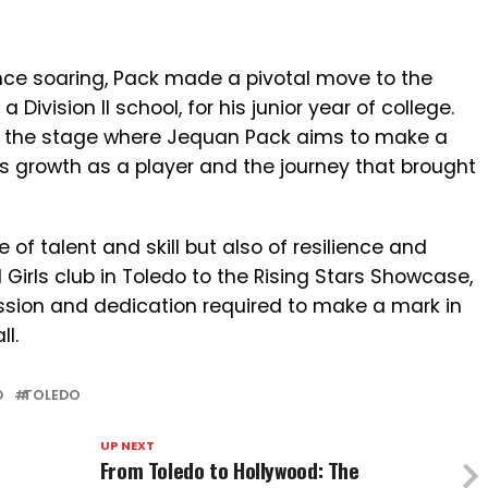
ence soaring, Pack made a pivotal move to the
 Division II school, for his junior year of college.
w the stage where Jequan Pack aims to make a
s growth as a player and the journey that brought
 of talent and skill but also of resilience and
Girls club in Toledo to the Rising Stars Showcase,
assion and dedication required to make a mark in
l.
D
TOLEDO
UP NEXT
From Toledo to Hollywood: The