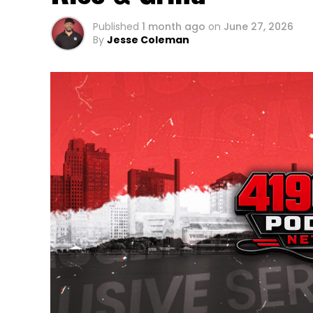
Published
1 month ago
on
June 27, 2026
By
Jesse Coleman