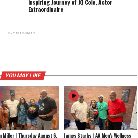
Inspiring Journey of JQ Cole, Actor
Extraordinaire
ADVERTISEMENT
YOU MAY LIKE
 Miller | Thursday August 6,
James Starks | AA Men’s Wellness