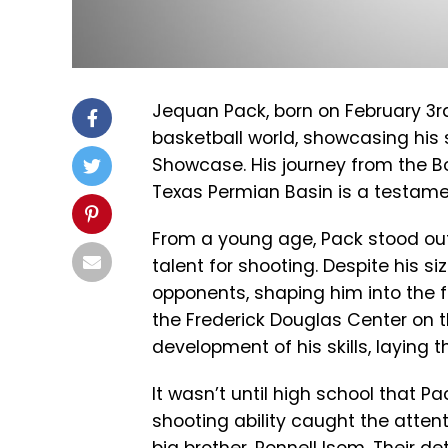
Jequan Pack, born on February 3rd,
basketball world, showcasing his s
Showcase. His journey from the Boy
Texas Permian Basin is a testame
From a young age, Pack stood out
talent for shooting. Despite his s
opponents, shaping him into the f
the Frederick Douglas Center on t
development of his skills, laying 
It wasn’t until high school that 
shooting ability caught the attent