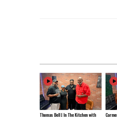
Thomas Bell | In The Kitchen with
Carmen