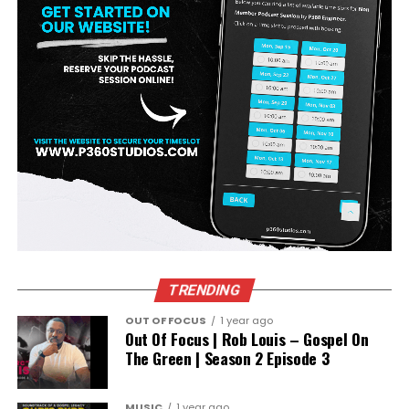
TRENDING
OUT OF FOCUS
1 year ago
Out Of Focus | Rob Louis – Gospel On
The Green | Season 2 Episode 3
MUSIC
1 year ago