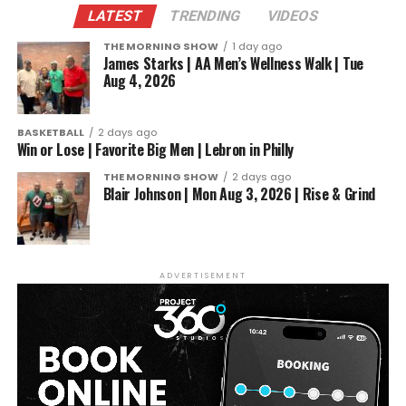
LATEST
TRENDING
VIDEOS
THE MORNING SHOW
1 day ago
James Starks | AA Men’s Wellness Walk | Tue
Aug 4, 2026
In conclusion, Albert Prince Bell’s remarkable
BASKETBALL
2 days ago
success within the boxing arena is a shining
Win or Lose | Favorite Big Men | Lebron in Philly
example of Toledo’s powerful boxing culture. His
THE MORNING SHOW
2 days ago
undefeated record, recent victory in Atlanta, and
Blair Johnson | Mon Aug 3, 2026 | Rise & Grind
number one ranking by the North American Boxing
Association underscore his potential to become a
true boxing legend. As he continues to train, fight,
and inspire, Bell stands as a symbol of the passion
ADVERTISEMENT
and resilience that defines Toledo’s thriving boxing
community.