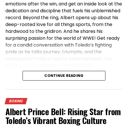
emotions after the win, and get an inside look at the
ADVERTISEMENT
dedication and discipline that fuels his unblemished
record. Beyond the ring, Albert opens up about his
deep-rooted love for all things sports, from the
hardwood to the gridiron. And he shares his
surprising passion for the world of WWE! Get ready
for a candid conversation with Toledo’s fighting
pride as he talks journey, triumphs, and the
And don’t even get me STARTED on the lack of title
unexpected thrills of sports entertainment. You
shots! How many undefeated fighters with this kind
won’t want to miss this milestone 50th
of resume have been left out in the cold for this
episode!
#boxing
#albertprincebell
#Toledo
long?! It’s an insult to the man’s dedication, his skill,
CONTINUE READING
and frankly, to the intelligence of the boxing fans!
We see what’s happening! We know who’s avoiding
who!
BOXING
Albert Prince Bell: Rising Star from
But you know what? This move to 135? This is a
STATEMENT! This is Albert Prince Bell saying, “Alright,
Toledo’s Vibrant Boxing Culture
you featherweights don’t want none of this? Fine! I’ll