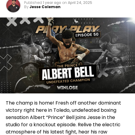
mentioned!
Published
1 year ago
on
April 24, 2025
By
Jesse Coleman
They talk a big game on social media, don’t they?
They puff out their chests after beating some
nobody. But when a genuine threat, a legitimate
force like Albert Prince Bell comes knocking?
Suddenly, they’ve got a hangnail! Suddenly, their
grandma needs help moving furniture! Suddenly,
they’ve discovered a deep and abiding love for
fighting overseas in a time zone nobody can find on
a map!
It’s PATHETIC, I tell you! Absolutely PATHETIC! This
man has earned his stripes! He’s put in the blood,
sweat, and tears! He’s delivered knockout after
The champ is home! Fresh off another dominant
knockout! And yet, he’s been treated like the
victory right here in Toledo, undefeated boxing
plague! Fighters are running scared! Promoters are
sensation Albert “Prince” Bell joins Jesse in the
making excuses! It’s a DISGRACE to the sport!
studio for a knockout episode. Relive the electric
atmosphere of his latest fight, hear his raw