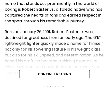
name that stands out prominently in the world of
boxing is Robert Easter Jr., a Toledo native who has
captured the hearts of fans and earned respect in
the sport through his remarkable journey.
Born on January 26, 1991, Robert Easter Jr. was
destined for greatness from an early age. The 6’5″
lightweight fighter quickly made a name for himself
not only for his towering stature in his weight class
but also for his skill, speed, and determination. As he
honed his craft, he became a shining example of
what hard work and dedication can achieve in the
realm of professional boxing.
CONTINUE READING
Easter’s amateur career laid the foundation for his
ADVERTISEMENT
future success. With a record of 135 wins and only 20
losses, he showcased his potential as a rising star in
the sport. But it was his decision to turn professional
that truly set the stage for his ascent to boxing