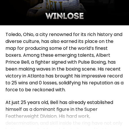
Toledo, Ohio, a city renowned for its rich history and
diverse culture, has also earned its place on the
map for producing some of the world’s finest
boxers. Among these emerging talents, Albert
Prince Bell, a fighter signed with Pulse Boxing, has
been making waves in the boxing scene. His recent
victory in Atlanta has brought his impressive record
to 25 wins and 0 losses, solidifying his reputation as a
force to be reckoned with.
At just 25 years old, Bell has already established
himself as a dominant figure in the Super
Featherweight Division. His hard work,
determination, and skill inside the ring have not only