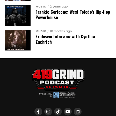
MUSIC
2 years ago
Frankie Corleone: West Toledo’s Hip-Hop
Powerhouse
MUSIC
10 months ago
Exclusive Interview with Cynthia
Zachrich