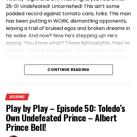
Jim Jackson: From High School Champ to Elite
28-0! Undefeated! Untarnished! This ain’t some
Commentator – A Basketball Journey
padded record against tomato cans, folks. This man
has been putting in WORK, dismantling opponents,
DON'T MISS
Toledo Native Steve Mix: A Basketball Legend in Local
leaving a trail of bruised egos and broken dreams in
Lore
his wake. And now? Now he’s stepping up! He’s
saying, “You know what? These lightweights, they’re
scared! They’re ducking! So, I’m taking my talents,
my power, my undefeated record, and I’m heading
to the 135-pound division!”
CONTINUE READING
Can you believe it?! This man has been screaming
from the rooftops! He’s been crystal clear! He
wants the big fights! He wants the champions! He
BOXING
wants the opportunity to prove, without a shadow
Play by Play – Episode 50: Toledo’s
of a doubt, that he is the REAL DEAL! And what
Own Undefeated Prince – Albert
happens? Crickets! Silence! You hear more noise at
a library than you hear from these so-called top
Prince Bell!
contenders when Albert Prince Bell’s name gets