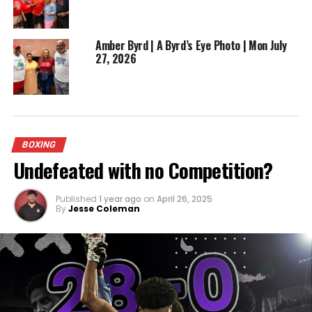
Mikey Garcia and Rances Barthelemy, showcasing
his willingness to challenge himself against the very
best. His competitive spirit and willingness to take
Amber Byrd | A Byrd’s Eye Photo | Mon July
27, 2026
on tough opponents have endeared him to fans
and critics alike.
ADVERTISEMENT
BOXING
Undefeated with no Competition?
Published
1 year ago
on
April 26, 2025
By
Jesse Coleman
However, beyond his accomplishments within the
ring, Robert Easter Jr. is a proud representative of
Toledo’s vibrant boxing culture. His success serves
as an inspiration for the aspiring boxers who train
tirelessly in the city’s gyms, hoping to follow in his