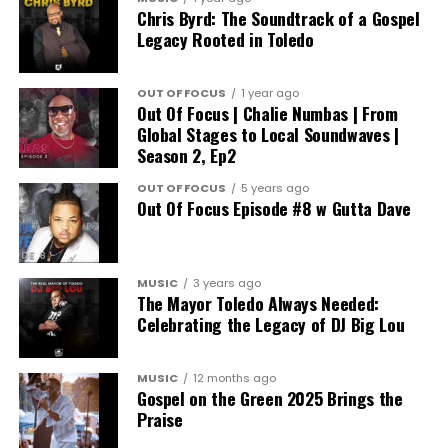
Chris Byrd: The Soundtrack of a Gospel
Legacy Rooted in Toledo
OUT OF FOCUS
1 year ago
Out Of Focus | Chalie Numbas | From
Global Stages to Local Soundwaves |
Season 2, Ep2
OUT OF FOCUS
5 years ago
Out Of Focus Episode #8 w Gutta Dave
MUSIC
3 years ago
The Mayor Toledo Always Needed:
Celebrating the Legacy of DJ Big Lou
MUSIC
12 months ago
Gospel on the Green 2025 Brings the
Praise