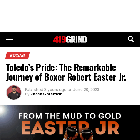
BOXING
Toledo’s Pride: The Remarkable
Journey of Boxer Robert Easter Jr.
Published
3 years ago
on
June 20, 2023
By
Jesse Coleman