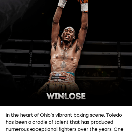
In the heart of Ohio’s vibrant boxing scene, Toledo
has been a cradle of talent that has produced
numerous exceptional fighters over the years. One