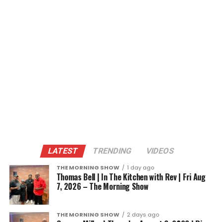
LATEST
TRENDING
VIDEOS
THE MORNING SHOW
1 day ago
Thomas Bell | In The Kitchen with Rev | Fri Aug
7, 2026 – The Morning Show
THE MORNING SHOW
2 days ago