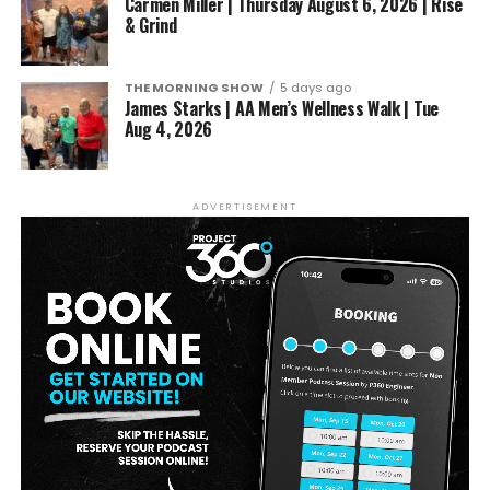
Carmen Miller | Thursday August 6, 2026 | Rise
& Grind
THE MORNING SHOW
5 days ago
James Starks | AA Men’s Wellness Walk | Tue
Aug 4, 2026
ADVERTISEMENT