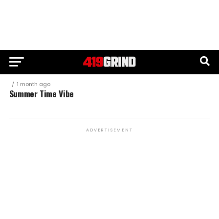
1 month ago
Summer Time Vibe
ADVERTISEMENT