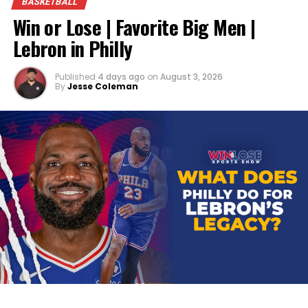
BASKETBALL
Win or Lose | Favorite Big Men |
Lebron in Philly
Published
4 days ago
on
August 3, 2026
By
Jesse Coleman