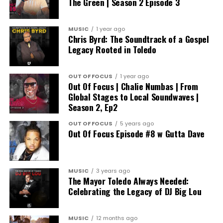
The Green | Season 2 Episode 3
MUSIC
1 year ago
Chris Byrd: The Soundtrack of a Gospel
Legacy Rooted in Toledo
OUT OF FOCUS
1 year ago
Out Of Focus | Chalie Numbas | From
Global Stages to Local Soundwaves |
Season 2, Ep2
OUT OF FOCUS
5 years ago
Out Of Focus Episode #8 w Gutta Dave
MUSIC
3 years ago
The Mayor Toledo Always Needed:
Celebrating the Legacy of DJ Big Lou
MUSIC
12 months ago