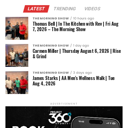
LATEST
TRENDING
VIDEOS
THE MORNING SHOW
10 hours ago
Thomas Bell | In The Kitchen with Rev | Fri Aug
7, 2026 – The Morning Show
THE MORNING SHOW
1 day ago
Carmen Miller | Thursday August 6, 2026 | Rise
& Grind
THE MORNING SHOW
3 days ago
James Starks | AA Men’s Wellness Walk | Tue
Aug 4, 2026
ADVERTISEMENT