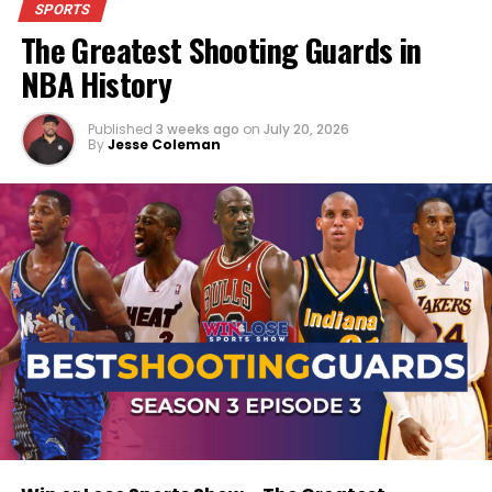
SPORTS
opinions, heated debates, and the sports talk
The Greatest Shooting Guards in
you’ve come to expect from
Win Or Lose Sports
.
NBA History
Published
3 weeks ago
on
July 20, 2026
By
Jesse Coleman