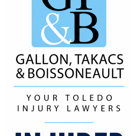
Computer Needs of
Toledo
, LLC, Staks Chicken,
Taqueria Otates, WIllie Hunt
Music
By:
https://open.spotify.com/artist/7iZFJAWoaacALujTUq
si=s3oCyXQYSfuaM499JCkj7g Like, Comment and
Share! *We Do Not Own The Rights To This
Music
*
ADVERTISEMENT