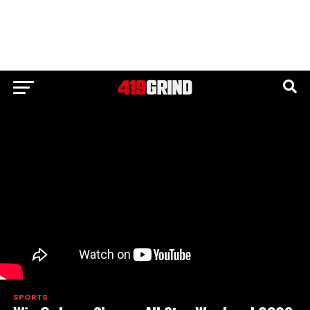
SPORTS