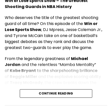
Win or Lose Sports Show – The Greatest
Shooting Guards in NBA History
Who deserves the title of the greatest shooting
guard of all time? On this episode of the
Win or
Lose Sports Show
, DJ Mpress, Jesse Coleman Jr.,
and Tyrone McCain take on one of basketball’s
biggest debates as they rank and discuss the
greatest two-guards to ever play the game.
From the legendary greatness of
Michael
Jordan
and the relentless “Mamba Mentality”
of
Kobe Bryant
to the sharpshooting brilliance
of
Reggie Miller
and the explosive scoring ability
of
Tracy McGrady
, the crew breaks down the
players who defined the position across multiple
CONTINUE READING
eras.
The conversation covers championships, scoring
ability, clutch performances, defense, leadership,