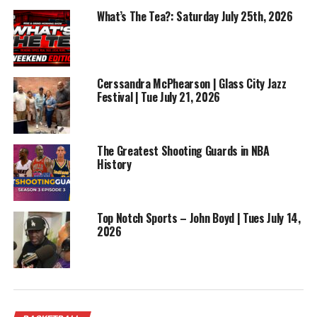
analysis, bold takes, and pure basketball culture as
What’s The Tea?: Saturday July 25th, 2026
Win Or Lose Show launches Season 2 with one of the
biggest weekends in the sport.
RELATED TOPICS:
ALLSTAR
BASKETBALL
FEATURED
Cerssandra McPhearson | Glass City Jazz
NBA
Festival | Tue July 21, 2026
UP NEXT
Win Or Lose Sports Show | Jaylen Brown MVP Candidate ?
| Season 2 Episode 3
The Greatest Shooting Guards in NBA
History
DON'T MISS
Play by Play | Ep 52 | Cowboys Reset – After an
emotional week
Top Notch Sports – John Boyd | Tues July 14,
2026