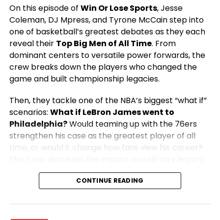
On this episode of
Win Or Lose Sports
, Jesse
Coleman, DJ Mpress, and Tyrone McCain step into
one of basketball’s greatest debates as they each
reveal their
Top Big Men of All Time
. From
dominant centers to versatile power forwards, the
crew breaks down the players who changed the
game and built championship legacies.
Then, they tackle one of the NBA’s biggest “what if”
scenarios:
What if LeBron James went to
Philadelphia?
Would teaming up with the 76ers
strengthen his case as the greatest player of all
time, or would it change how fans view his career?
The crew discusses the impact on LeBron’s legacy,
the championship outlook in Philly, and what it
CONTINUE READING
would mean for the rest of the NBA.
From legendary big men to blockbuster NBA
storylines, this episode is packed with passionate