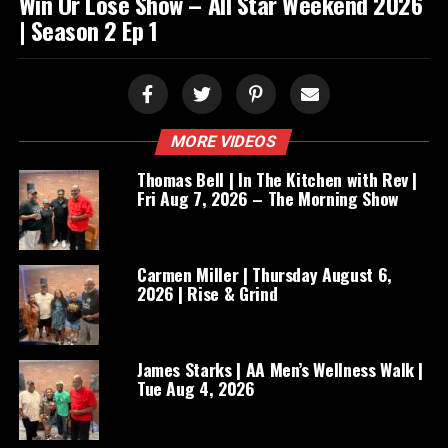
Win Or Lose Show – All Star Weekend 2026
| Season 2 Ep 1
MORE VIDEOS
Thomas Bell | In The Kitchen with Rev |
Fri Aug 7, 2026 – The Morning Show
Carmen Miller | Thursday August 6,
2026 | Rise & Grind
James Starks | AA Men’s Wellness Walk |
Tue Aug 4, 2026