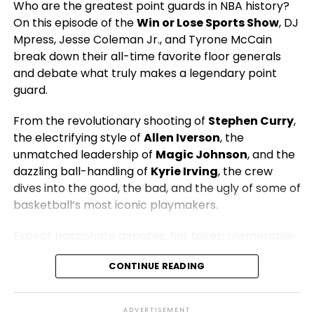
Who are the greatest point guards in NBA history?
Hosted by:
DJ Mpress, Jesse Coleman Jr., and
On this episode of the
Win or Lose Sports Show
, DJ
Tyrone McCain
Mpress, Jesse Coleman Jr., and Tyrone McCain
Presented by:
The 419 Grind | Win or Lose Sports
break down their all-time favorite floor generals
Network
and debate what truly makes a legendary point
guard.
From the revolutionary shooting of
Stephen Curry
,
the electrifying style of
Allen Iverson
, the
unmatched leadership of
Magic Johnson
, and the
dazzling ball-handling of
Kyrie Irving
, the crew
dives into the good, the bad, and the ugly of some of
basketball’s most iconic playmakers.
Expect passionate debates, hot takes, memorable
moments, and plenty of laughs as they compare
CONTINUE READING
eras, discuss championships, impact, leadership,
scoring, and the legacies that have shaped the
game. Whether you’re Team Magic, Team Steph,
ADVERTISEMENT