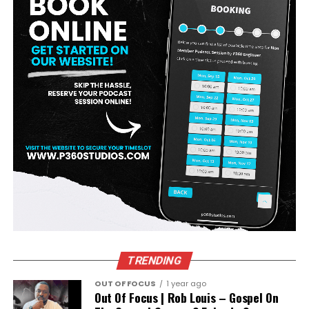
TRENDING
OUT OF FOCUS
1 year ago
Out Of Focus | Rob Louis – Gospel On