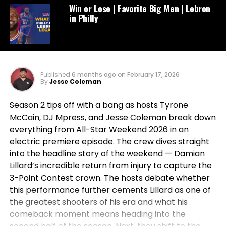
Win or Lose | Favorite Big Men | Lebron
in Philly
Published
6 months ago
on
February 17, 2026
By
Jesse Coleman
Season 2 tips off with a bang as hosts Tyrone
McCain, DJ Mpress, and Jesse Coleman break down
everything from All-Star Weekend 2026 in an
electric premiere episode. The crew dives straight
into the headline story of the weekend — Damian
Lillard’s incredible return from injury to capture the
3-Point Contest crown. The hosts debate whether
this performance further cements Lillard as one of
the greatest shooters of his era and what his
comeback moment means heading into the