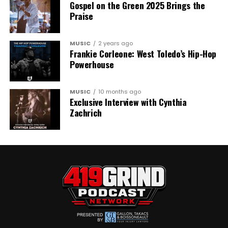
Gospel on the Green 2025 Brings the
Praise
MUSIC
2 years ago
Frankie Corleone: West Toledo’s Hip-Hop
Powerhouse
MUSIC
10 months ago
Exclusive Interview with Cynthia
Zachrich