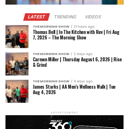
LATEST
TRENDING
VIDEOS
THE MORNING SHOW
21 hours ago
Thomas Bell | In The Kitchen with Rev | Fri Aug
7, 2026 – The Morning Show
THE MORNING SHOW
2 days ago
Carmen Miller | Thursday August 6, 2026 | Rise
& Grind
THE MORNING SHOW
4 days ago
James Starks | AA Men’s Wellness Walk | Tue
Aug 4, 2026
ADVERTISEMENT