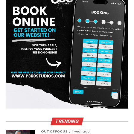
TRENDING
OUT OF FOCUS
1 year ago