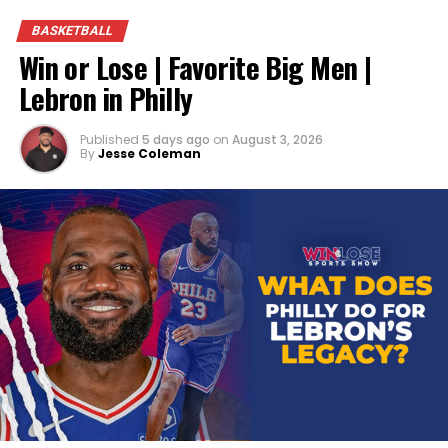
BASKETBALL
Win or Lose | Favorite Big Men |
Lebron in Philly
Published
5 days ago
on
August 3, 2026
By
Jesse Coleman