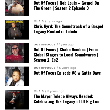
Out Of Focus | Rob Louis – Gospel On
The Green | Season 2 Episode 3
MUSIC
1 year ago
Chris Byrd: The Soundtrack of a Gospel
Legacy Rooted in Toledo
OUT OF FOCUS
1 year ago
Out Of Focus | Chalie Numbas | From
Global Stages to Local Soundwaves |
Season 2, Ep2
OUT OF FOCUS
5 years ago
Out Of Focus Episode #8 w Gutta Dave
MUSIC
3 years ago
The Mayor Toledo Always Needed:
Celebrating the Legacy of DJ Big Lou