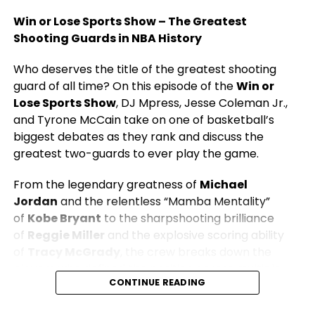
Win or Lose Sports Show – The Greatest
Shooting Guards in NBA History
Who deserves the title of the greatest shooting
guard of all time? On this episode of the
Win or
Lose Sports Show
, DJ Mpress, Jesse Coleman Jr.,
and Tyrone McCain take on one of basketball’s
biggest debates as they rank and discuss the
greatest two-guards to ever play the game.
From the legendary greatness of
Michael
Jordan
and the relentless “Mamba Mentality”
of
Kobe Bryant
to the sharpshooting brilliance
of
Reggie Miller
and the explosive scoring ability
of
Tracy McGrady
, the crew breaks down the
players who defined the position across multiple
CONTINUE READING
eras.