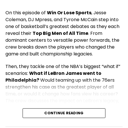
On this episode of
Win Or Lose Sports
, Jesse
Coleman, DJ Mpress, and Tyrone McCain step into
one of basketball’s greatest debates as they each
reveal their
Top Big Men of All Time
. From
dominant centers to versatile power forwards, the
crew breaks down the players who changed the
game and built championship legacies.
Then, they tackle one of the NBA’s biggest “what if”
scenarios:
What if LeBron James went to
Philadelphia?
Would teaming up with the 76ers
strengthen his case as the greatest player of all
time, or would it change how fans view his career?
The crew discusses the impact on LeBron’s legacy,
the championship outlook in Philly, and what it
CONTINUE READING
would mean for the rest of the NBA.
From legendary big men to blockbuster NBA