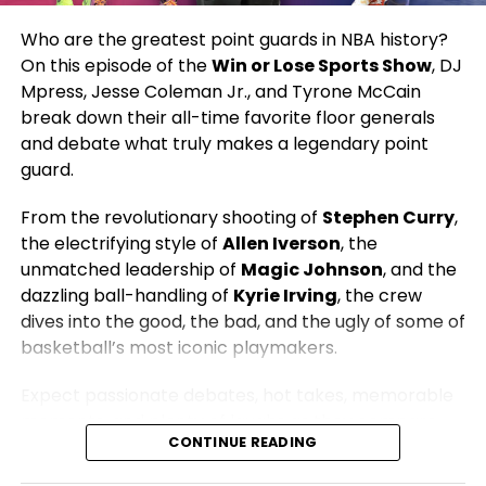
Who are the greatest point guards in NBA history?
Hosted by:
DJ Mpress, Jesse Coleman Jr., and
On this episode of the
Win or Lose Sports Show
, DJ
Tyrone McCain
Mpress, Jesse Coleman Jr., and Tyrone McCain
Presented by:
The 419 Grind | Win or Lose Sports
break down their all-time favorite floor generals
Network
and debate what truly makes a legendary point
guard.
From the revolutionary shooting of
Stephen Curry
,
the electrifying style of
Allen Iverson
, the
unmatched leadership of
Magic Johnson
, and the
dazzling ball-handling of
Kyrie Irving
, the crew
dives into the good, the bad, and the ugly of some of
basketball’s most iconic playmakers.
Expect passionate debates, hot takes, memorable
moments, and plenty of laughs as they compare
CONTINUE READING
eras, discuss championships, impact, leadership,
scoring, and the legacies that have shaped the