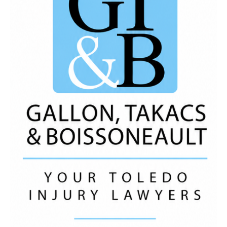
Early Start Behavioral Health, BibleWay Church, Your
Computer Needs of
Toledo
, LLC, Staks Chicken,
Taqueria Otates, WIllie Hunt
Music
By:
https://open.spotify.com/artist/7iZFJAWoaacALujTUq
si=s3oCyXQYSfuaM499JCkj7g Like, Comment and
Share! *We Do Not Own The Rights To This
Music
*
ADVERTISEMENT