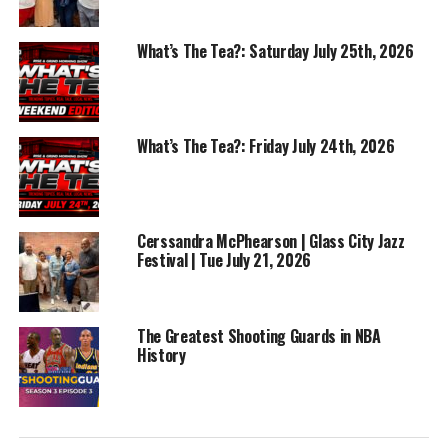
What’s The Tea?: Saturday July 25th, 2026
RELATED TOPICS:
ALBERT BELL
BASKETBALL
FEATURED
What’s The Tea?: Friday July 24th, 2026
NBA
SPORTS
UP NEXT
Win Or Lose Sports | Best NBA Point Guards
Cerssandra McPhearson | Glass City Jazz
DON'T MISS
Knicks Win The NBA Finals | Win Or Lose Sports
Festival | Tue July 21, 2026
The Greatest Shooting Guards in NBA
History