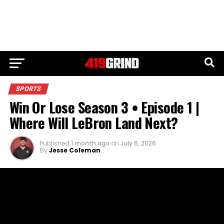
SPORTS
Win Or Lose Season 3 • Episode 1 |
Where Will LeBron Land Next?
Published
1 month ago
on
July 6, 2026
By
Jesse Coleman