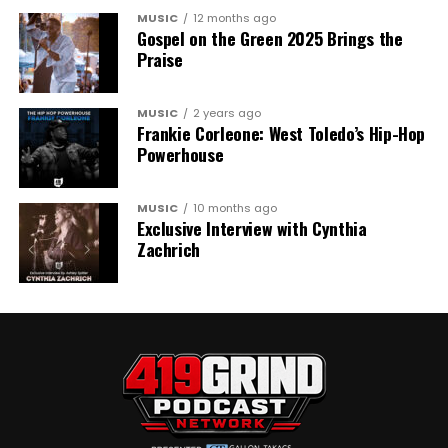
MUSIC
12 months ago
Gospel on the Green 2025 Brings the
Praise
MUSIC
2 years ago
Frankie Corleone: West Toledo’s Hip-Hop
Powerhouse
MUSIC
10 months ago
Exclusive Interview with Cynthia
Zachrich