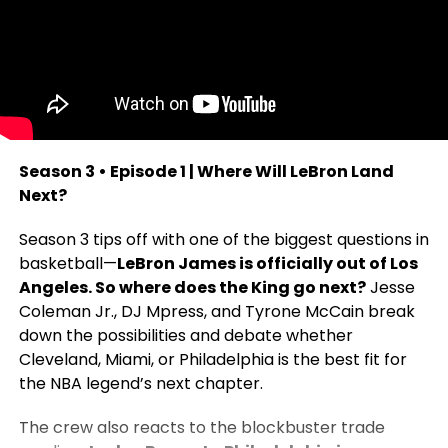
Season 3 • Episode 1 | Where Will LeBron Land
Next?
Season 3 tips off with one of the biggest questions in
basketball—
LeBron James is officially out of Los
Angeles. So where does the King go next?
Jesse
Coleman Jr., DJ Mpress, and Tyrone McCain break
down the possibilities and debate whether
Cleveland, Miami, or Philadelphia is the best fit for
the NBA legend’s next chapter.
The crew also reacts to the blockbuster trade