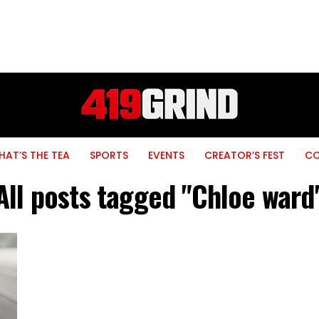
AT’S THE TEA
SPORTS
EVENTS
CREATOR’S FEST
C
All posts tagged "Chloe ward