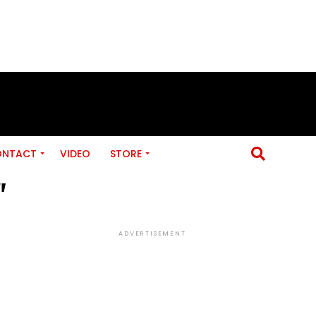
ONTACT
VIDEO
STORE
"
ADVERTISEMENT