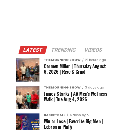
LATEST
TRENDING
VIDEOS
THE MORNING SHOW
21 hours ago
Carmen Miller | Thursday August
6, 2026 | Rise & Grind
THE MORNING SHOW
3 days ago
James Starks | AA Men’s Wellness
Walk | Tue Aug 4, 2026
BASKETBALL
4 days ago
Win or Lose | Favorite Big Men |
Lebron in Philly