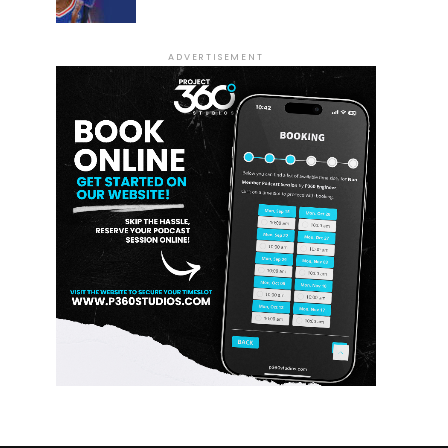
ADVERTISEMENT