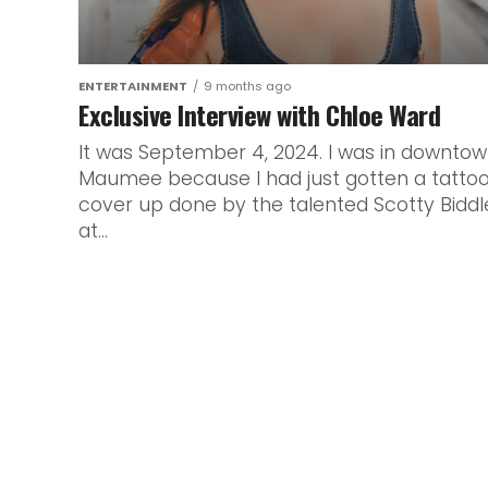
ENTERTAINMENT
9 months ago
Exclusive Interview with Chloe Ward
It was September 4, 2024. I was in downto
Maumee because I had just gotten a tatto
cover up done by the talented Scotty Biddl
at...