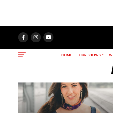
HOME
OUR SHOWS
WH