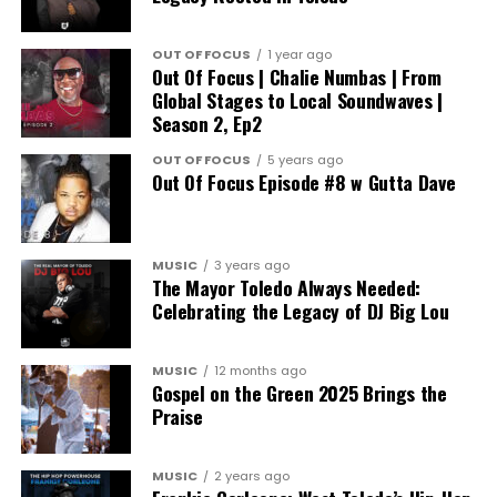
OUT OF FOCUS
1 year ago
Out Of Focus | Chalie Numbas | From
Global Stages to Local Soundwaves |
Season 2, Ep2
OUT OF FOCUS
5 years ago
Out Of Focus Episode #8 w Gutta Dave
MUSIC
3 years ago
The Mayor Toledo Always Needed:
Celebrating the Legacy of DJ Big Lou
MUSIC
12 months ago
Gospel on the Green 2025 Brings the
Praise
MUSIC
2 years ago