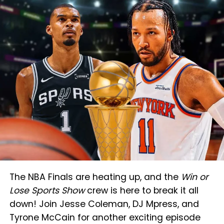
The NBA Finals are heating up, and the
Win or
Lose Sports Show
crew is here to break it all
down! Join Jesse Coleman, DJ Mpress, and
Tyrone McCain for another exciting episode