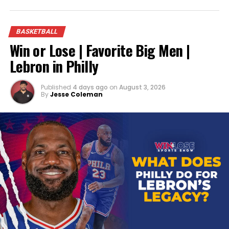
BASKETBALL
Win or Lose | Favorite Big Men |
Lebron in Philly
Published
4 days ago
on
August 3, 2026
By
Jesse Coleman