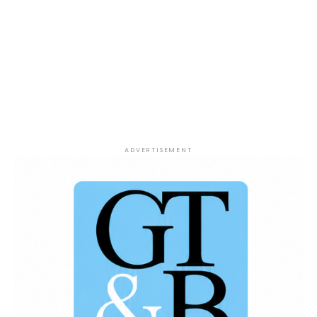
Larry O’Brien Trophy.Don’t miss another episode
filled with passionate sports talk, bold takes, and
plenty of debate as Jesse Coleman, DJ Mpress, and
Tyrone McCain tackle the biggest stories in
basketball.
Win or Lose Sports Show – Presented
by The 419 Grind.
ADVERTISEMENT