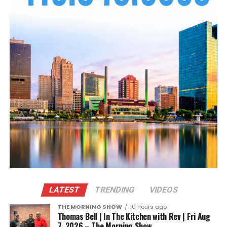
LATEST
TRENDING
VIDEOS
THE MORNING SHOW
10 hours ago
Thomas Bell | In The Kitchen with Rev | Fri Aug
7, 2026 – The Morning Show