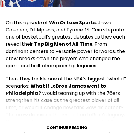
On this episode of
Win Or Lose Sports
, Jesse
Coleman, DJ Mpress, and Tyrone McCain step into
one of basketball’s greatest debates as they each
reveal their
Top Big Men of All Time
. From
dominant centers to versatile power forwards, the
crew breaks down the players who changed the
game and built championship legacies.
Then, they tackle one of the NBA’s biggest “what if”
scenarios:
What if LeBron James went to
Philadelphia?
Would teaming up with the 76ers
strengthen his case as the greatest player of all
time, or would it change how fans view his career?
The crew discusses the impact on LeBron’s legacy,
the championship outlook in Philly, and what it
CONTINUE READING
would mean for the rest of the NBA.