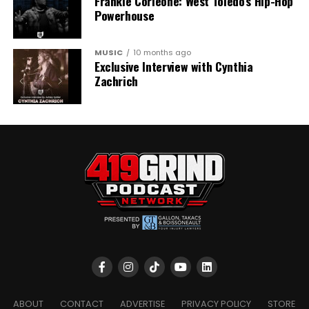
Frankie Corleone: West Toledo’s Hip-Hop
Powerhouse
MUSIC
10 months ago
Exclusive Interview with Cynthia
Zachrich
ABOUT
CONTACT
ADVERTISE
PRIVACY POLICY
STORE