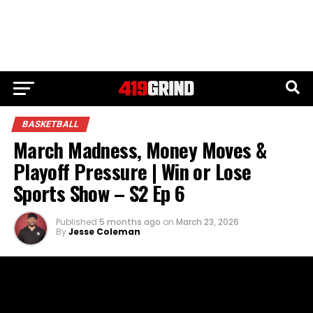
BASKETBALL
March Madness, Money Moves &
Playoff Pressure | Win or Lose
Sports Show – S2 Ep 6
Published
5 months ago
on
March 23, 2026
By
Jesse Coleman