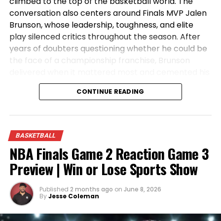
climbed to the top of the basketball world. The
conversation also centers around Finals MVP Jalen
Brunson, whose leadership, toughness, and elite
play silenced critics throughout the season. After
years of doubters questioning whether he could be
the face of a championship franchise, Brunson
delivered when it mattered most and cemented his
place in Knicks history. Tune in as the crew reacts
CONTINUE READING
to the championship celebration, analyzes the key
moments from the Finals, and discusses what the
future holds for the NBA’s newest champions.
BASKETBALL
NBA Finals Game 2 Reaction Game 3
Preview | Win or Lose Sports Show
Published
2 months ago
on
June 8, 2026
By
Jesse Coleman