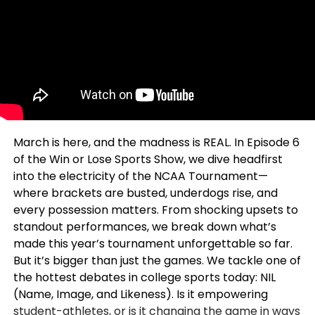
March is here, and the madness is REAL. In Episode 6
of the Win or Lose Sports Show, we dive headfirst
into the electricity of the NCAA Tournament—
where brackets are busted, underdogs rise, and
every possession matters. From shocking upsets to
standout performances, we break down what’s
made this year’s tournament unforgettable so far.
But it’s bigger than just the games. We tackle one of
the hottest debates in college sports today: NIL
(Name, Image, and Likeness). Is it empowering
student-athletes, or is it changing the game in ways