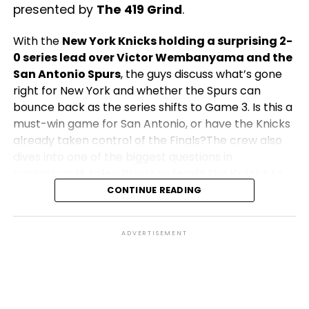
presented by
The 419 Grind
.
With the
New York Knicks holding a surprising 2-
0 series lead over Victor Wembanyama and the
San Antonio Spurs
, the guys discuss what’s gone
right for New York and whether the Spurs can
bounce back as the series shifts to Game 3. Is this a
must-win game for San Antonio, or have the Knicks
already taken control of the Finals?The crew also
dives into one of the biggest questions in
basketball:
If Jalen Brunson leads the Knicks to
their first NBA Championship in over 50 years,
CONTINUE READING
does he become the greatest player in
franchise history?
How would his legacy compare
ADVERTISEMENT
to Knicks legends of the past, and what would a
championship mean for the city of New York?Plus,
the team shares their predictions for Game 3,
discusses key matchups, Finals MVP candidates, and
explores what both teams must do to capture the