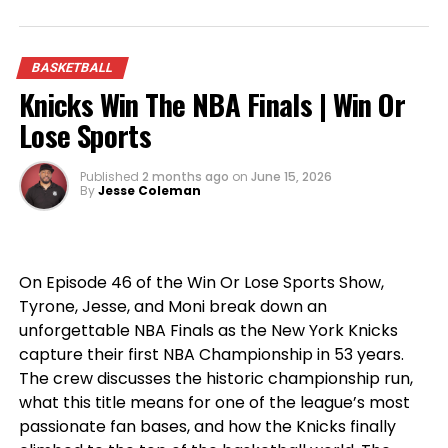
From legendary big men to blockbuster NBA
storylines, this episode is packed with passionate
BASKETBALL
opinions, heated debates, and the sports talk
Knicks Win The NBA Finals | Win Or
you’ve come to expect from
Win Or Lose Sports
.
Lose Sports
Published
2 months ago
on
June 15, 2026
By
Jesse Coleman
On Episode 46 of the Win Or Lose Sports Show,
Tyrone, Jesse, and Moni break down an
unforgettable NBA Finals as the New York Knicks
capture their first NBA Championship in 53 years.
The crew discusses the historic championship run,
what this title means for one of the league’s most
passionate fan bases, and how the Knicks finally