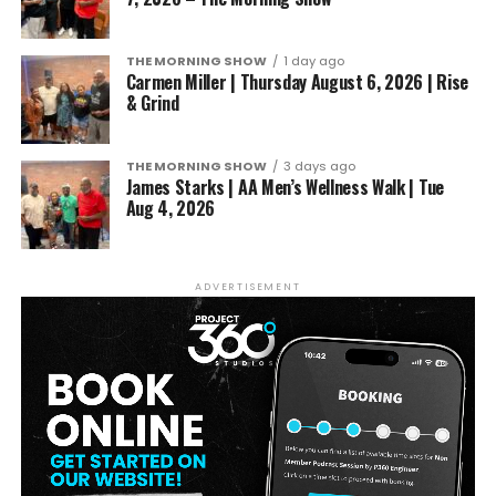
THE MORNING SHOW
1 day ago
Carmen Miller | Thursday August 6, 2026 | Rise
& Grind
THE MORNING SHOW
3 days ago
James Starks | AA Men’s Wellness Walk | Tue
Aug 4, 2026
ADVERTISEMENT