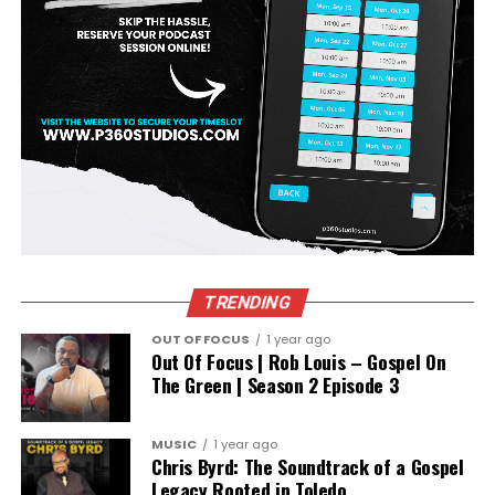
TRENDING
OUT OF FOCUS
1 year ago
Out Of Focus | Rob Louis – Gospel On
The Green | Season 2 Episode 3
MUSIC
1 year ago
Chris Byrd: The Soundtrack of a Gospel
Legacy Rooted in Toledo