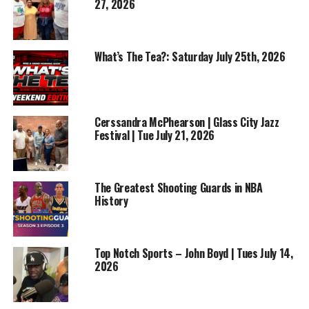
27, 2026
What’s The Tea?: Saturday July 25th, 2026
Cerssandra McPhearson | Glass City Jazz
Festival | Tue July 21, 2026
The Greatest Shooting Guards in NBA
History
Top Notch Sports – John Boyd | Tues July 14,
2026