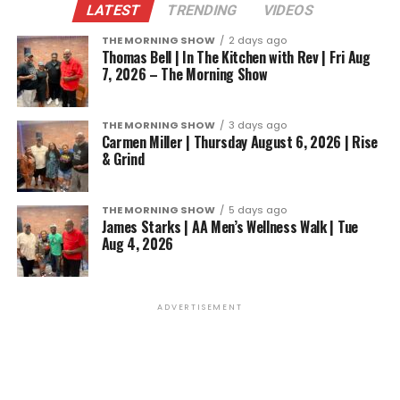
LATEST
TRENDING
VIDEOS
THE MORNING SHOW
2 days ago
Thomas Bell | In The Kitchen with Rev | Fri Aug
7, 2026 – The Morning Show
THE MORNING SHOW
3 days ago
Carmen Miller | Thursday August 6, 2026 | Rise
& Grind
THE MORNING SHOW
5 days ago
James Starks | AA Men’s Wellness Walk | Tue
Aug 4, 2026
ADVERTISEMENT