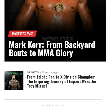
WRESTLING
Mark Kerr: From Backyard
Bouts to MMA Glory
SPORTS
3 years ago
From Toledo Fan to X Division Champion:
The Inspiring Journey of Impact Wrestler
Trey Miguel
ADVERTISEMENT